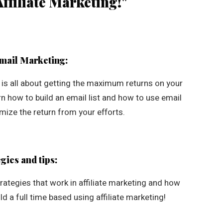
ffiliate Marketing!"
Email Marketing:
g is all about getting the maximum returns on your
arn how to build an email list and how to use email
ize the return from your efforts.
gies and tips:
ategies that work in affiliate marketing and how
ld a full time based using affiliate marketing!