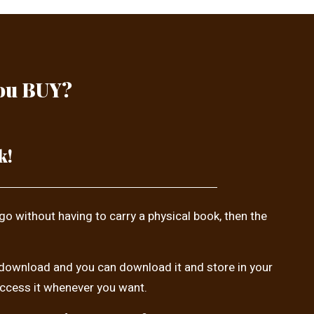
you BUY?
k!
 go without having to carry a physical book, then the
tal download and you can download it and store in your
access it whenever you want.