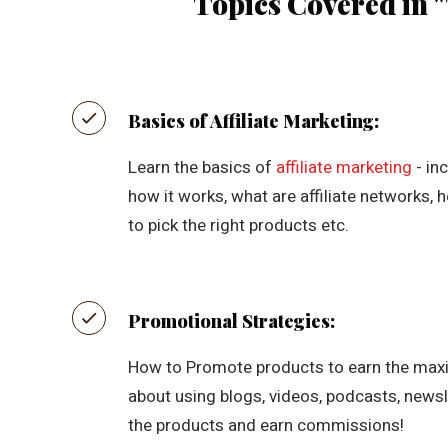
Topics Covered in "
Basics of Affiliate Marketing:
Learn the basics of
affiliate marketing
- in
how it works, what are affiliate networks,
to pick the right products etc.
Promotional Strategies:
How to Promote products to earn the max
about using blogs, videos, podcasts, newsl
the products and earn commissions!