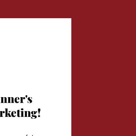
nner's
arketing!