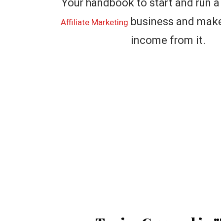
Your handbook to start and run a
business and make 
Affiliate Marketing
income from it.