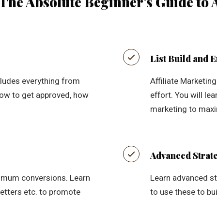
The Absolute Beginner's Guide to A
List Build and 
cludes everything from
Affiliate Marketin
 how to get approved, how
effort. You will le
marketing to maxim
Advanced Strate
imum conversions. Learn
Learn advanced str
etters etc. to promote
to use these to bui