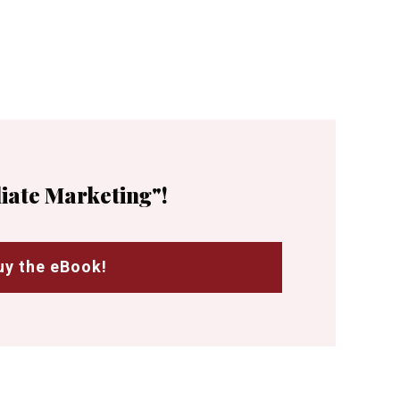
liate Marketing"!
uy the eBook!