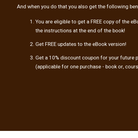
And when you do that you also get the following bene
You are eligible to get a FREE copy of the eB
the instructions at the end of the book!
Get FREE updates to the eBook version!
Get a 10% discount coupon for your future 
(applicable for one purchase - book or, cour