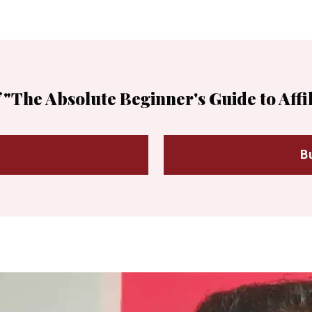
 "The Absolute Beginner's Guide to Affi
B