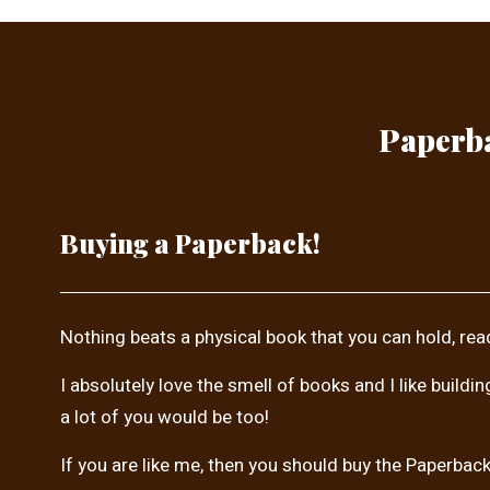
Paperba
Buying a Paperback!
Nothing beats a physical book that you can hold, rea
I absolutely love the smell of books and I like buildi
a lot of you would be too!
If you are like me, then you should buy the Paperback