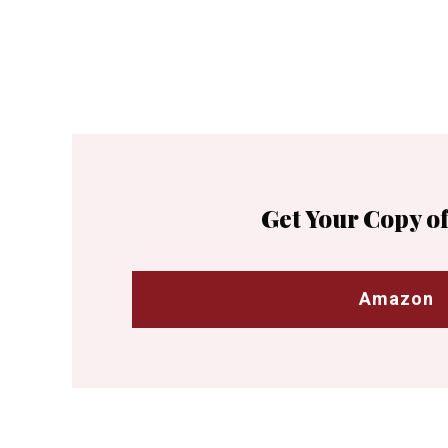
Get Your Copy of
Amazon