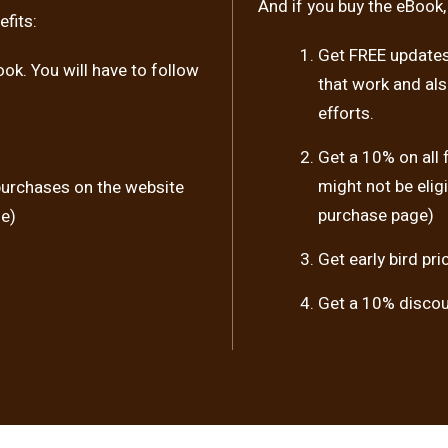
And if you buy the eBook,
fits:
Get FREE updates 
ook. You will have to follow
that work and al
efforts.
Get a 10% on all
might not be elig
purchases on the website
purchase page)
se)
Get early bird pr
Get a 10% discoun