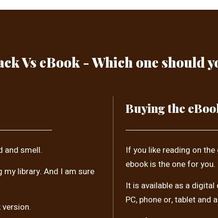
ck Vs eBook - Which one should 
Buying the eBoo
d and smell.
If you like reading on the
ebook is the one for you.
ng my library. And I am sure
It is available as a digi
PC, phone or, tablet and 
 version.