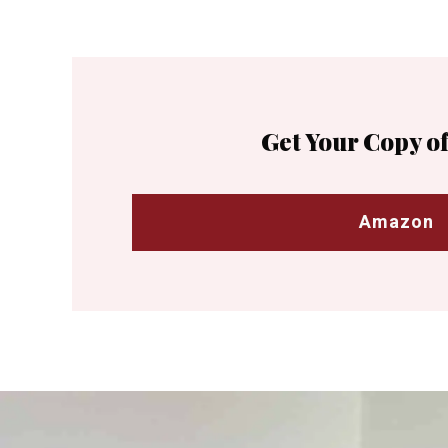
Get Your Copy of
Amazon