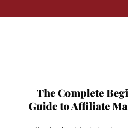
The Complete Begi
Guide to Affiliate M