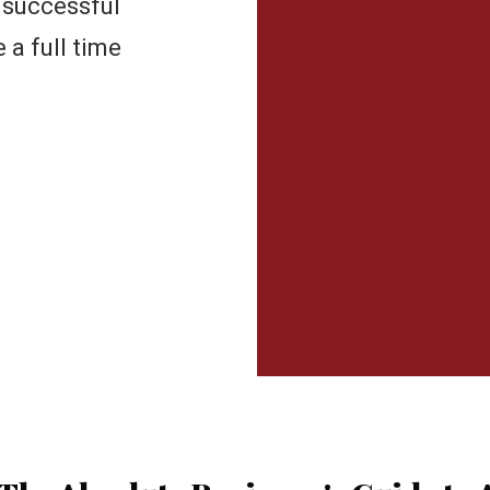
 successful
a full time