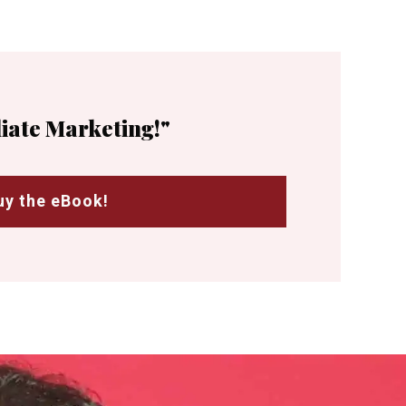
liate Marketing!"
uy the eBook!