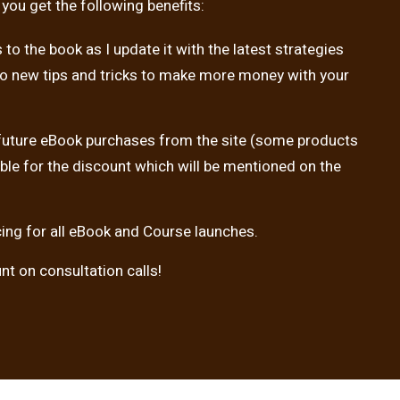
 you get the following benefits:
to the book as I update it with the latest strategies
so new tips and tricks to make more money with your
 future eBook purchases from the site (some products
ible for the discount which will be mentioned on the
icing for all eBook and Course launches.
t on consultation calls!