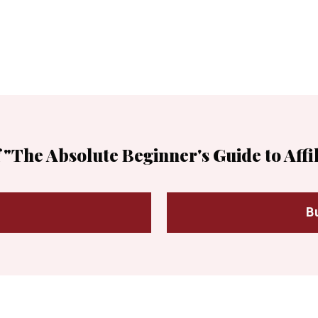
 "The Absolute Beginner's Guide to Affi
B