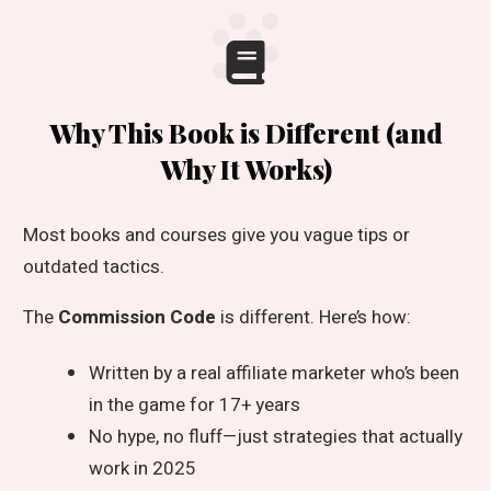
Why This Book is Different (and
Why It Works)
Most books and courses give you vague tips or
outdated tactics.
The
Commission Code
is different. Here’s how:
Written by a real affiliate marketer who’s been
in the game for 17+ years
No hype, no fluff—just strategies that actually
work in 2025