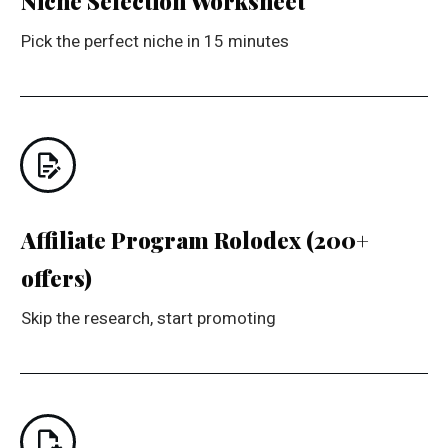
Niche Selection Worksheet
Pick the perfect niche in 15 minutes
Affiliate Program Rolodex (200+
offers)
Skip the research, start promoting