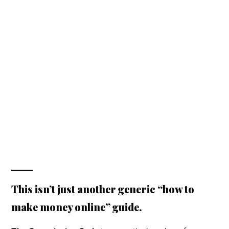
This isn’t just another generic “how to
make money online” guide.