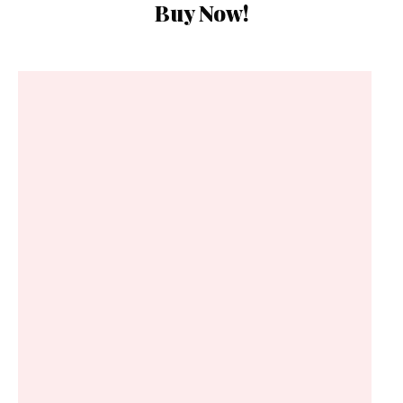
Buy Now!