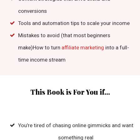
conversions
Tools and automation tips to scale your income
Mistakes to avoid (that most beginners
make)How to turn
affiliate marketing
into a full-
time income stream
This Book is For You if...
You’re tired of chasing online gimmicks and want
something real