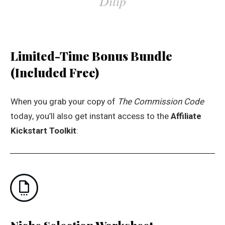
Dilip
Limited-Time Bonus Bundle
(Included Free)
When you grab your copy of
The Commission Code
today, you’ll also get instant access to the
Affiliate
Kickstart Toolkit
: