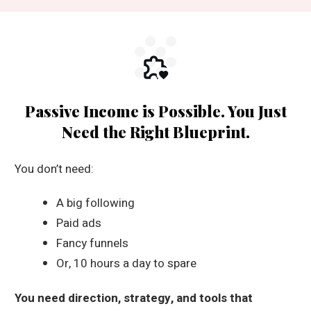
Passive Income is Possible. You Just
Need the Right Blueprint.
You don’t need:
A big following
Paid ads
Fancy funnels
Or, 10 hours a day to spare
You need direction, strategy, and tools that