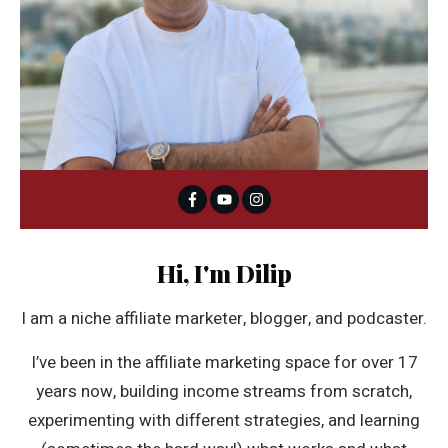
Hi, I'm Dilip
I am a niche affiliate marketer, blogger, and podcaster.
I’ve been in the affiliate marketing space for over 17
years now, building income streams from scratch,
experimenting with different strategies, and learning