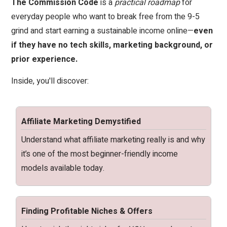
The Commission Code
is a
practical roadmap
for
everyday people who want to break free from the 9-5
grind and start earning a sustainable income online—
even
if they have no tech skills, marketing background, or
prior experience.
Inside, you'll discover:
Affiliate Marketing Demystified
Understand what affiliate marketing really is and why
it’s one of the most beginner-friendly income
models available today.
Finding Profitable Niches & Offers