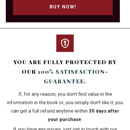
BUY NOW!
YOU ARE FULLY PROTECTED BY
OUR
100% SATISFACTION-
GUARANTEE.
If, for any reason, you don't find value in the
information in the book or, you simply don't like it, you
can get a full refund anytime within
30 days after
your purchase
.
If you have any issues, just get in touch with our