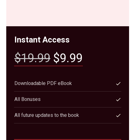
Instant Access
$19.99
$9.99
Downloadable PDF eBook
All Bonuses
All future updates to the book