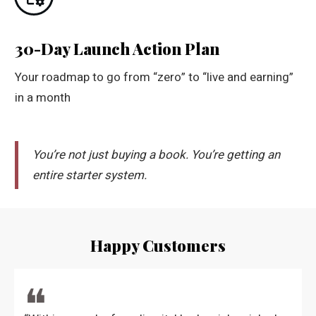
30-Day Launch Action Plan
Your roadmap to go from “zero” to “live and earning”
in a month
You’re not just buying a book. You’re getting an
entire starter system.
Happy Customers
❝