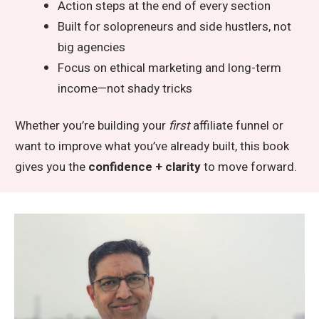
Action steps at the end of every section
Built for solopreneurs and side hustlers, not
big agencies
Focus on ethical marketing and long-term
income—not shady tricks
Whether you’re building your
first
affiliate funnel or
want to improve what you’ve already built, this book
gives you the
confidence + clarity
to move forward.