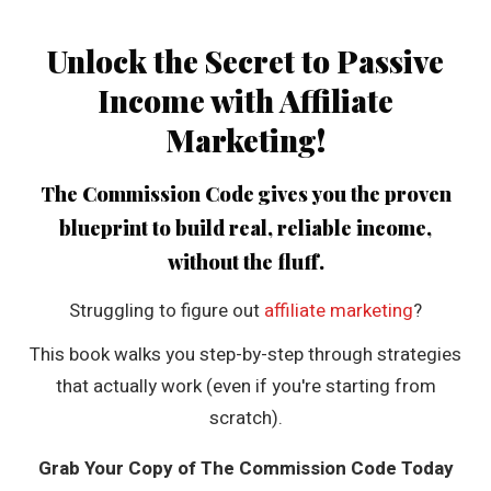
Unlock the Secret to Passive
Income with Affiliate
Marketing!
The Commission Code
gives you the proven
blueprint to build real, reliable income,
without the fluff.
Struggling to figure out
affiliate marketing
?
This book walks you step-by-step through strategies
that actually work (even if you're starting from
scratch).
Grab Your Copy of The Commission Code Today