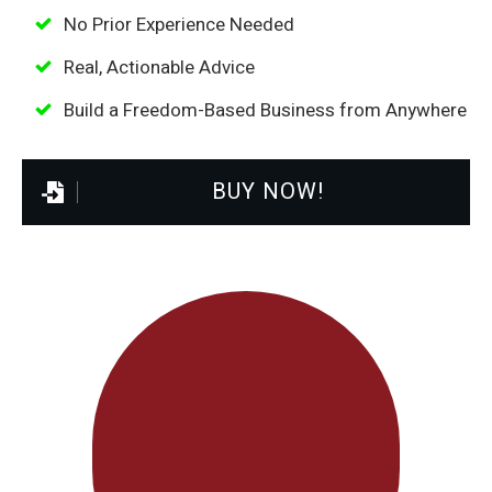
No Prior Experience Needed
Real, Actionable Advice
Build a Freedom-Based Business from Anywhere
BUY NOW!