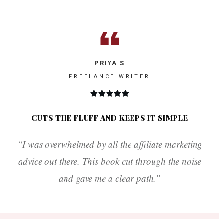
PRIYA S
FREELANCE WRITER
CUTS THE FLUFF AND KEEPS IT SIMPLE
“I was overwhelmed by all the affiliate marketing
advice out there. This book cut through the noise
and gave me a clear path.”