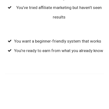
You’ve tried affiliate marketing but haven’t seen
results
You want a beginner-friendly system that works
You’re ready to earn from what you already know