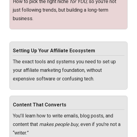
How to pick the right niche
for YOU,
so you're not
just following trends, but building a long-term
business.
Setting Up Your Affiliate Ecosystem
The exact tools and systems you need to set up
your affiliate marketing foundation, without
expensive software or confusing tech.
Content That Converts
You’ll learn how to write emails, blog posts, and
content that
makes people buy,
even if you're not a
“writer.”