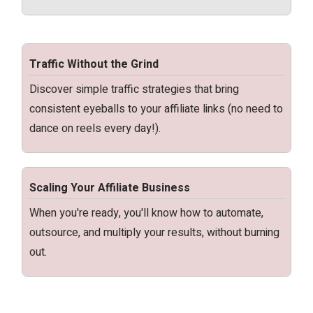
Traffic Without the Grind
Discover simple traffic strategies that bring
consistent eyeballs to your affiliate links (no need to
dance on reels every day!).
Scaling Your Affiliate Business
When you're ready, you'll know how to automate,
outsource, and multiply your results, without burning
out.