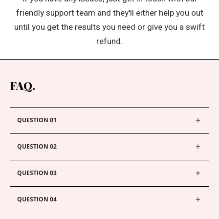
friendly support team and they'll either help you out
until you get the results you need or give you a swift
refund.
FAQ.
QUESTION 01
QUESTION 02
QUESTION 03
QUESTION 04