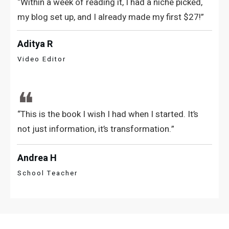
“Within a week of reading it, I had a niche picked,
my blog set up, and I already made my first $27!”
Aditya R
Video Editor
❝
“This is the book I wish I had when I started. It’s
not just information, it’s transformation.”
Andrea H
School Teacher