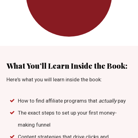
What You’ll Learn Inside the Book:
Here's what you will learn inside the book:
How to find affiliate programs that
actually
pay
The exact steps to set up your first money-
making funnel
Content strategies that drive clicks and