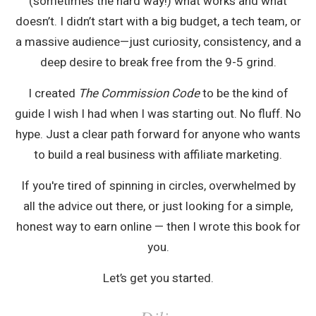
(sometimes the hard way!) what works and what
doesn’t. I didn’t start with a big budget, a tech team, or
a massive audience—just curiosity, consistency, and a
deep desire to break free from the 9-5 grind.
I created
The Commission Code
to be the kind of
guide I wish I had when I was starting out. No fluff. No
hype. Just a clear path forward for anyone who wants
to build a real business with affiliate marketing.
If you're tired of spinning in circles, overwhelmed by
all the advice out there, or just looking for a simple,
honest way to earn online — then I wrote this book for
you.
Let’s get you started.