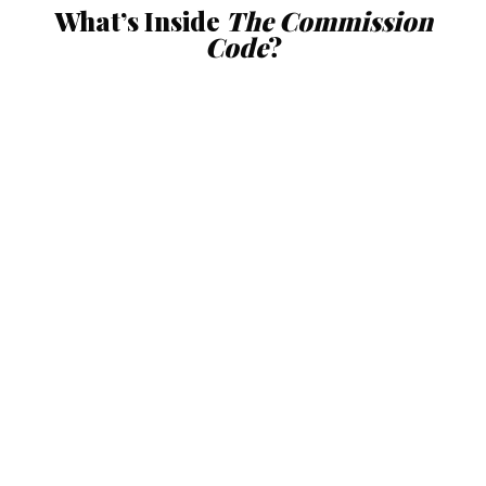
What’s Inside
The Commission
Code
?