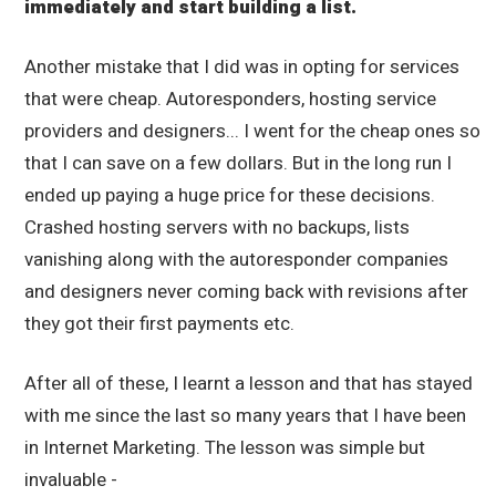
immediately and start building a list.
Another mistake that I did was in opting for services
that were cheap. Autoresponders, hosting service
providers and designers... I went for the cheap ones so
that I can save on a few dollars. But in the long run I
ended up paying a huge price for these decisions.
Crashed hosting servers with no backups, lists
vanishing along with the autoresponder companies
and designers never coming back with revisions after
they got their first payments etc.
After all of these, I learnt a lesson and that has stayed
with me since the last so many years that I have been
in Internet Marketing. The lesson was simple but
invaluable -