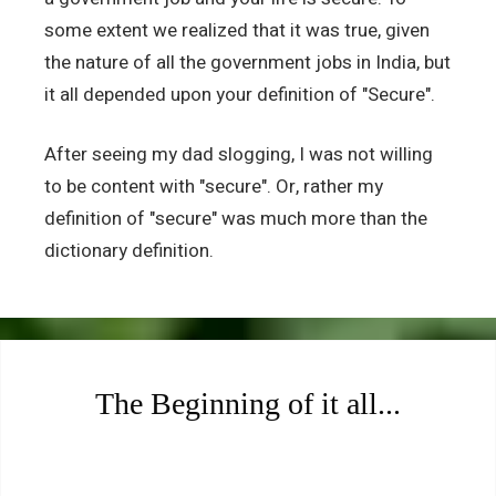
some extent we realized that it was true, given
the nature of all the government jobs in India, but
it all depended upon your definition of "Secure".
After seeing my dad slogging, I was not willing
to be content with "secure". Or, rather my
definition of "secure" was much more than the
dictionary definition.
The Beginning of it all...