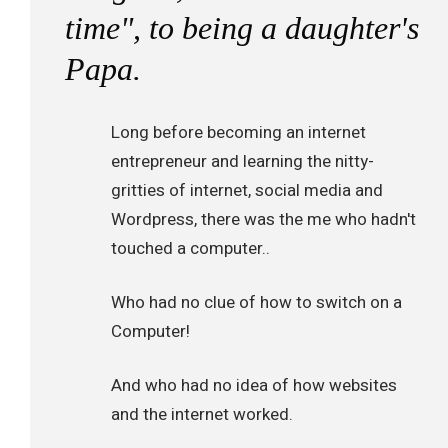
time", to being a daughter's
Papa.
Long before becoming an internet
entrepreneur and learning the nitty-
gritties of internet, social media and
Wordpress, there was the me who hadn't
touched a computer..
Who had no clue of how to switch on a
Computer!
And who had no idea of how websites
and the internet worked.