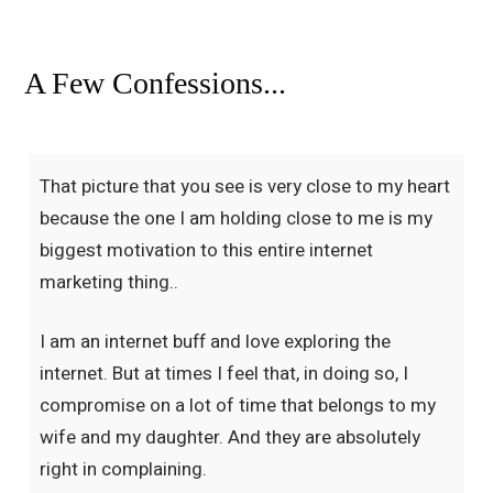
A Few Confessions...
That picture that you see is very close to my heart
because the one I am holding close to me is my
biggest motivation to this entire internet
marketing thing..
I am an internet buff and love exploring the
internet. But at times I feel that, in doing so, I
compromise on a lot of time that belongs to my
wife and my daughter. And they are absolutely
right in complaining.