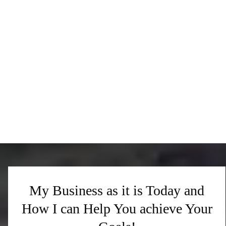
My Business as it is Today and
How I can Help You achieve Your