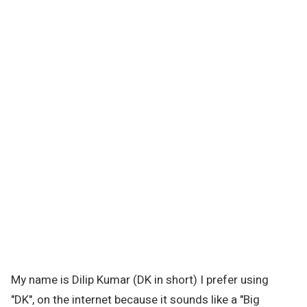
My name is Dilip Kumar (DK in short) I prefer using
"DK", on the internet because it sounds like a "Big