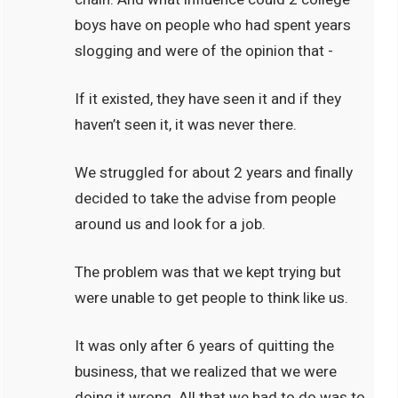
boys have on people who had spent years
slogging and were of the opinion that -
If it existed, they have seen it and if they
haven’t seen it, it was never there.
We struggled for about 2 years and finally
decided to take the advise from people
around us and look for a job.
The problem was that we kept trying but
were unable to get people to think like us.
It was only after 6 years of quitting the
business, that we realized that we were
doing it wrong. All that we had to do was to