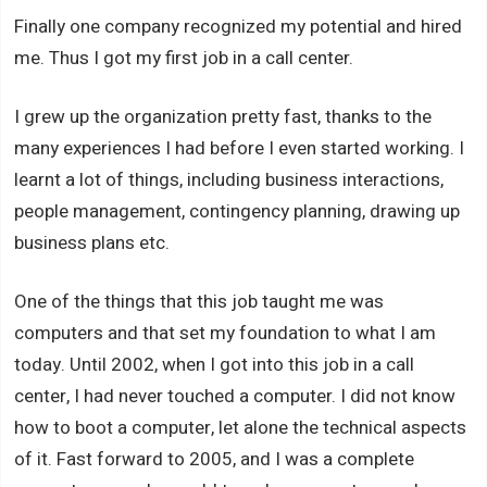
Finally one company recognized my potential and hired
me. Thus I got my first job in a call center.
I grew up the organization pretty fast, thanks to the
many experiences I had before I even started working. I
learnt a lot of things, including business interactions,
people management, contingency planning, drawing up
business plans etc.
One of the things that this job taught me was
computers and that set my foundation to what I am
today. Until 2002, when I got into this job in a call
center, I had never touched a computer. I did not know
how to boot a computer, let alone the technical aspects
of it. Fast forward to 2005, and I was a complete