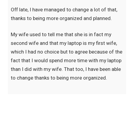
Off late, I have managed to change a lot of that,
thanks to being more organized and planned.
My wife used to tell me that she is in fact my
second wife and that my laptop is my first wife,
which I had no choice but to agree because of the
fact that I would spend more time with my laptop
than I did with my wife. That too, I have been able
to change thanks to being more organized.