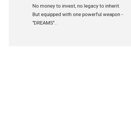
No money to invest, no legacy to inherit.
But equipped with one powerful weapon -
"DREAMS"..