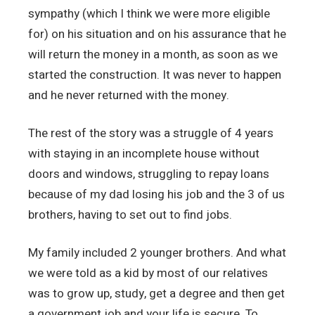
sympathy (which I think we were more eligible
for) on his situation and on his assurance that he
will return the money in a month, as soon as we
started the construction. It was never to happen
and he never returned with the money.
The rest of the story was a struggle of 4 years
with staying in an incomplete house without
doors and windows, struggling to repay loans
because of my dad losing his job and the 3 of us
brothers, having to set out to find jobs.
My family included 2 younger brothers. And what
we were told as a kid by most of our relatives
was to grow up, study, get a degree and then get
a government job and your life is secure. To