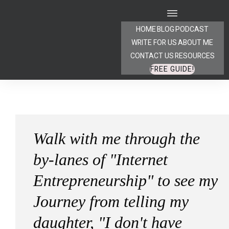
HOME
BLOG
PODCAST
WRITE FOR US
ABOUT ME
CONTACT US
RESOURCES
FREE GUIDE!
Walk with me through the
by-lanes of "Internet
Entrepreneurship" to see my
Journey from telling my
daughter, "I don't have