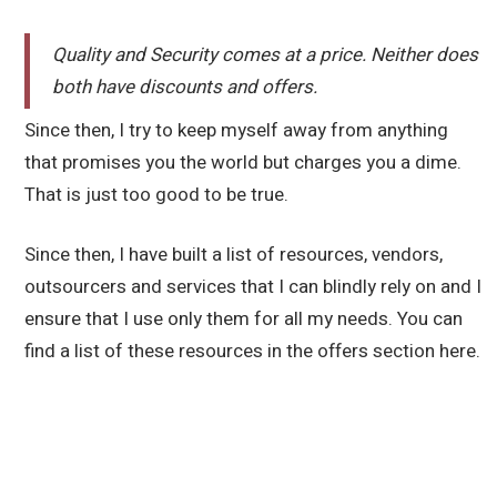
Quality and Security comes at a price. Neither does
both have discounts and offers.
Since then, I try to keep myself away from anything
that promises you the world but charges you a dime.
That is just too good to be true.
Since then, I have built a list of resources, vendors,
outsourcers and services that I can blindly rely on and I
ensure that I use only them for all my needs. You can
find a list of these resources in the offers section here.