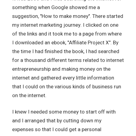
something when Google showed me a
suggestion, "How to make money". There started
my internet marketing journey. I clicked on one
of the links and it took me to a page from where
I downloaded an ebook, "Affiliate Project X". By
the time I had finished the book, I had searched
for a thousand different terms related to internet
entrepreneurship and making money on the
internet and gathered every little information
that I could on the various kinds of business run
on the internet.
I knew I needed some money to start off with
and I arranged that by cutting down my
expenses so that I could get a personal