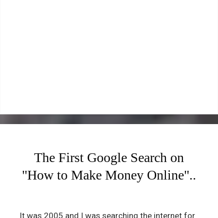
The First Google Search on
"How to Make Money Online"..
It was 2005 and I was searching the internet for