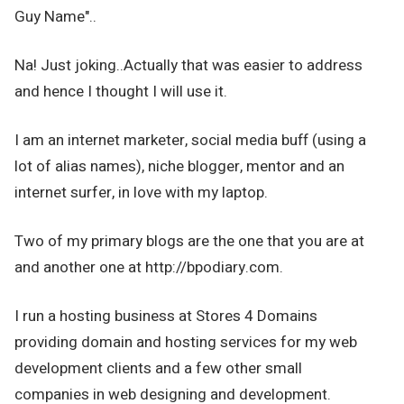
Guy Name"..
Na! Just joking..Actually that was easier to address
and hence I thought I will use it.
I am an internet marketer, social media buff (using a
lot of alias names), niche blogger, mentor and an
internet surfer, in love with my laptop.
Two of my primary blogs are the one that you are at
and another one at http://bpodiary.com.
I run a hosting business at Stores 4 Domains
providing domain and hosting services for my web
development clients and a few other small
companies in web designing and development.