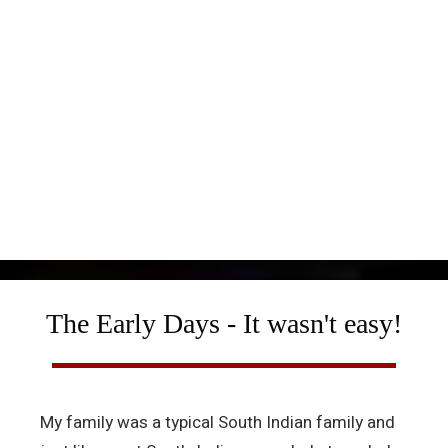
The Early Days - It wasn't easy!
My family was a typical South Indian family and