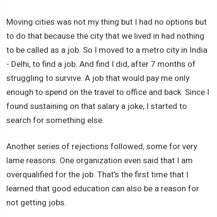
Moving cities was not my thing but I had no options but
to do that because the city that we lived in had nothing
to be called as a job. So I moved to a metro city in India
- Delhi, to find a job. And find I did, after 7 months of
struggling to survive. A job that would pay me only
enough to spend on the travel to office and back. Since I
found sustaining on that salary a joke, I started to
search for something else.
Another series of rejections followed, some for very
lame reasons. One organization even said that I am
overqualified for the job. That's the first time that I
learned that good education can also be a reason for
not getting jobs.