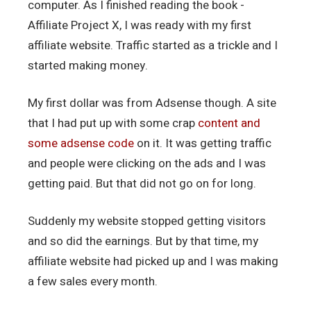
computer. As I finished reading the book -
Affiliate Project X, I was ready with my first
affiliate website. Traffic started as a trickle and I
started making money.
My first dollar was from Adsense though. A site
that I had put up with some crap
content and
some adsense code
on it. It was getting traffic
and people were clicking on the ads and I was
getting paid. But that did not go on for long.
Suddenly my website stopped getting visitors
and so did the earnings. But by that time, my
affiliate website had picked up and I was making
a few sales every month.