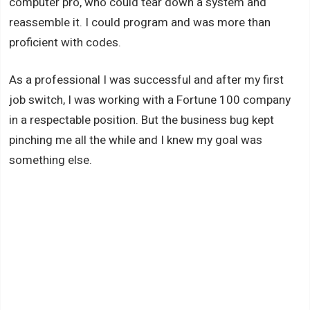
computer pro, who could tear down a system and
reassemble it. I could program and was more than
proficient with codes.
As a professional I was successful and after my first
job switch, I was working with a Fortune 100 company
in a respectable position. But the business bug kept
pinching me all the while and I knew my goal was
something else.