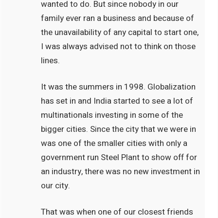
wanted to do. But since nobody in our
family ever ran a business and because of
the unavailability of any capital to start one,
I was always advised not to think on those
lines.
It was the summers in 1998. Globalization
has set in and India started to see a lot of
multinationals investing in some of the
bigger cities. Since the city that we were in
was one of the smaller cities with only a
government run Steel Plant to show off for
an industry, there was no new investment in
our city.
That was when one of our closest friends