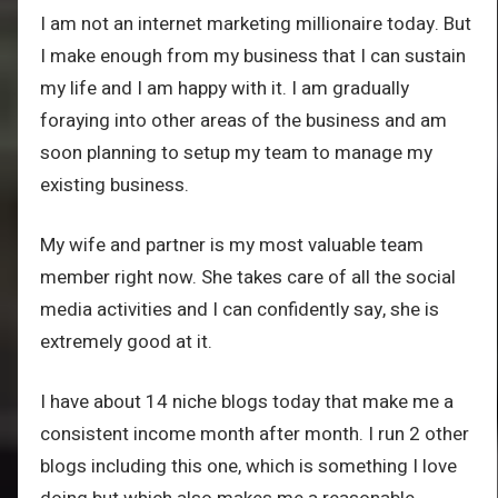
I am not an internet marketing millionaire today. But
I make enough from my business that I can sustain
my life and I am happy with it. I am gradually
foraying into other areas of the business and am
soon planning to setup my team to manage my
existing business.
My wife and partner is my most valuable team
member right now. She takes care of all the social
media activities and I can confidently say, she is
extremely good at it.
I have about 14 niche blogs today that make me a
consistent income month after month. I run 2 other
blogs including this one, which is something I love