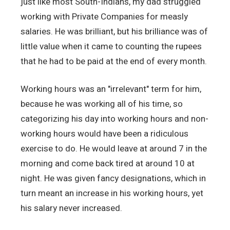
just like most South-Indians, my dad struggled
working with Private Companies for measly
salaries. He was brilliant, but his brilliance was of
little value when it came to counting the rupees
that he had to be paid at the end of every month.
Working hours was an "irrelevant" term for him,
because he was working all of his time, so
categorizing his day into working hours and non-
working hours would have been a ridiculous
exercise to do. He would leave at around 7 in the
morning and come back tired at around 10 at
night. He was given fancy designations, which in
turn meant an increase in his working hours, yet
his salary never increased.