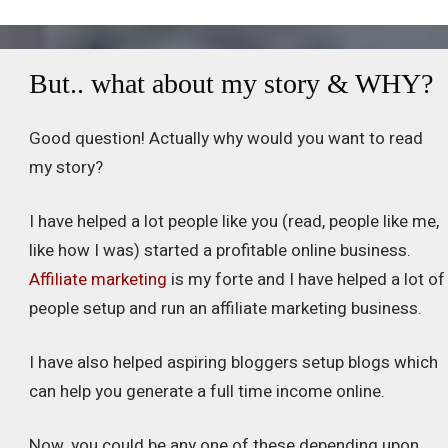
But.. what about my story & WHY?
Good question! Actually why would you want to read
my story?
I have helped a lot people like you (read, people like me,
like how I was) started a profitable online business.
Affiliate marketing
is my forte and I have helped a lot of
people setup and run an affiliate marketing business.
I have also helped aspiring bloggers setup blogs which
can help you generate a full time income online.
Now, you could be any one of these depending upon