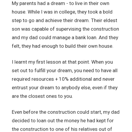
My parents had a dream - to live in their own
house. While I was in college, they took a bold
step to go and achieve their dream. Their eldest
son was capable of supervising the construction
and my dad could manage a bank loan. And they
felt, they had enough to build their own house.
I learnt my first lesson at that point. When you
set out to fulfill your dream, you need to have all
required resources + 10% additional and never
entrust your dream to anybody else, even if they
are the closest ones to you.
Even before the construction could start, my dad
decided to loan out the money he had kept for
the construction to one of his relatives out of