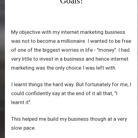
Goals!
My objective with my internet marketing business
was not to become a millionaire. I wanted to be free
of one of the biggest worries in life - "money". I had
very little to invest in a business and hence internet
marketing was the only choice I was left with.
I learnt things the hard way. But fortunately for me, I
could confidently say at the end of it all that, "I
learnt it".
This helped me build my business though at a very
slow pace.