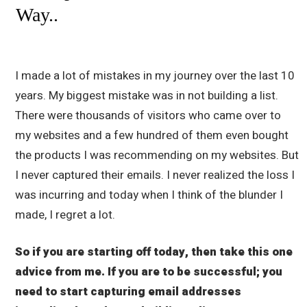
Way..
I made a lot of mistakes in my journey over the last 10
years. My biggest mistake was in not building a list.
There were thousands of visitors who came over to
my websites and a few hundred of them even bought
the products I was recommending on my websites. But
I never captured their emails. I never realized the loss I
was incurring and today when I think of the blunder I
made, I regret a lot.
So if you are starting off today, then take this one
advice from me. If you are to be successful; you
need to start capturing email addresses