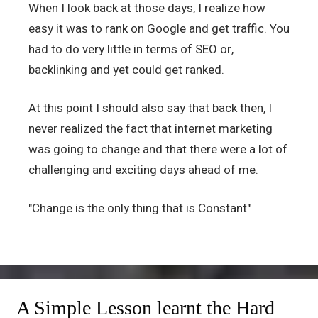
When I look back at those days, I realize how
easy it was to rank on Google and get traffic. You
had to do very little in terms of SEO or,
backlinking and yet could get ranked.
At this point I should also say that back then, I
never realized the fact that internet marketing
was going to change and that there were a lot of
challenging and exciting days ahead of me.
"Change is the only thing that is Constant"
A Simple Lesson learnt the Hard