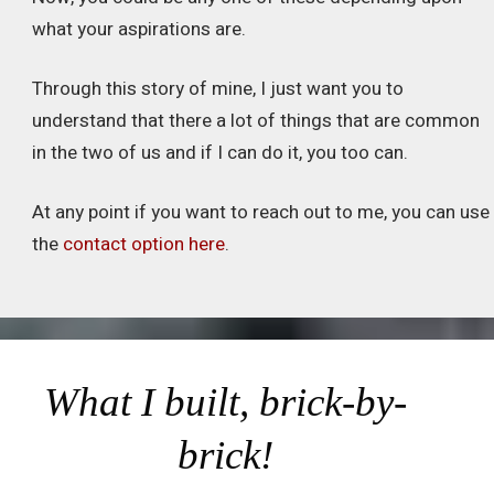
what your aspirations are.
Through this story of mine, I just want you to
understand that there a lot of things that are common
in the two of us and if I can do it, you too can.
At any point if you want to reach out to me, you can use
the
contact option here
.
What I built, brick-by-
brick!