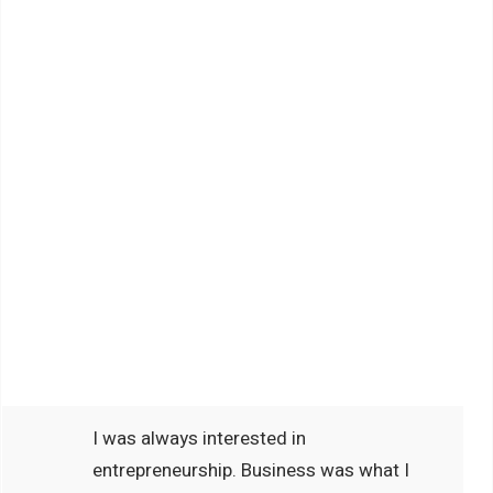
I was always interested in
entrepreneurship. Business was what I