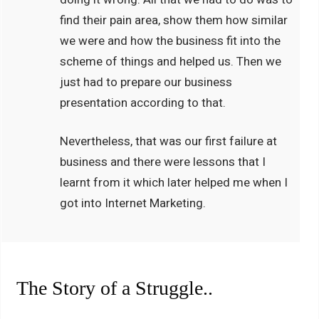
find their pain area, show them how similar
we were and how the business fit into the
scheme of things and helped us. Then we
just had to prepare our business
presentation according to that.
Nevertheless, that was our first failure at
business and there were lessons that I
learnt from it which later helped me when I
got into Internet Marketing.
The Story of a Struggle..