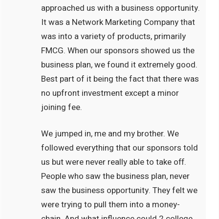
approached us with a business opportunity.
It was a Network Marketing Company that
was into a variety of products, primarily
FMCG. When our sponsors showed us the
business plan, we found it extremely good.
Best part of it being the fact that there was
no upfront investment except a minor
joining fee.
We jumped in, me and my brother. We
followed everything that our sponsors told
us but were never really able to take off.
People who saw the business plan, never
saw the business opportunity. They felt we
were trying to pull them into a money-
chain. And what influence could 2 college