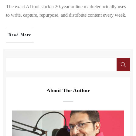
The exact AI tool stack a 20-year online marketer actually uses
to write, capture, repurpose, and distribute content every week.
Read More
About The Author