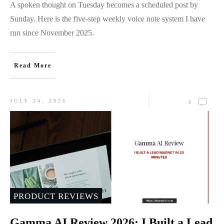
A spoken thought on Tuesday becomes a scheduled post by
Sunday. Here is the five-step weekly voice note system I have
run since November 2025.
Read More
JULY 24, 2026
0
PRODUCT REVIEWS
Gamma AI Review 2026: I Built a Lead