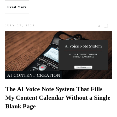
Read More
JULY 27, 2026
0
AI CONTENT CREATION
The AI Voice Note System That Fills
My Content Calendar Without a Single
Blank Page