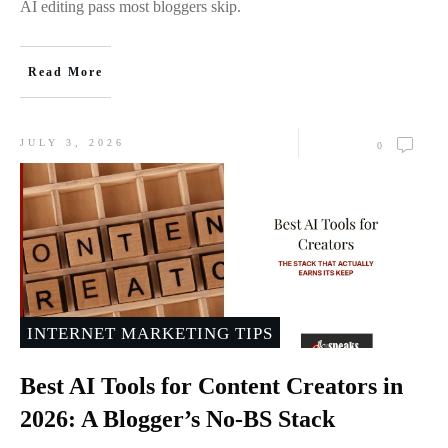
AI editing pass most bloggers skip.
Read More
JULY 3, 2026
0
INTERNET MARKETING TIPS
Best AI Tools for Content Creators in
2026: A Blogger’s No-BS Stack