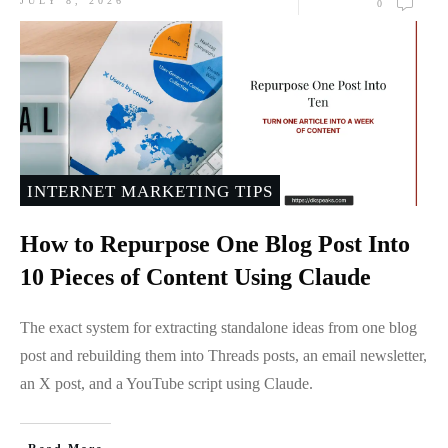
JULY 8, 2026
0
INTERNET MARKETING TIPS
How to Repurpose One Blog Post Into
10 Pieces of Content Using Claude
The exact system for extracting standalone ideas from one blog
post and rebuilding them into Threads posts, an email newsletter,
an X post, and a YouTube script using Claude.