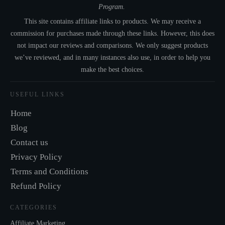
Program.
This site contains affiliate links to products. We may receive a
commission for purchases made through these links. However, this does
not impact our reviews and comparisons. We only suggest products
we’ve reviewed, and in many instances also use, in order to help you
make the best choices.
USEFUL LINKS
Home
Blog
Contact us
Privacy Policy
Terms and Conditions
Refund Policy
CATEGORIES
Affiliate Marketing