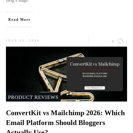
blog’s stage.
Read More
JULY 15, 2026
0
PRODUCT REVIEWS
ConvertKit vs Mailchimp 2026: Which
Email Platform Should Bloggers
Actually Use?