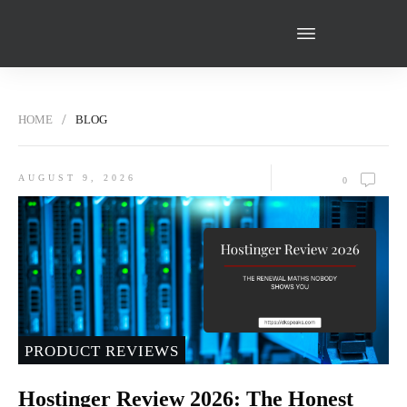
HOME
BLOG
PODCAST
WRITE FOR US
ABOUT ME
CONTACT US
RESOURCES
/
HOME
BLOG
FREE GUIDE!
AUGUST 9, 2026
0
PRODUCT REVIEWS
Hostinger Review 2026: The Honest