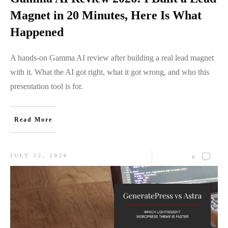
Magnet in 20 Minutes, Here Is What
Happened
A hands-on Gamma AI review after building a real lead magnet
with it. What the AI got right, what it got wrong, and who this
presentation tool is for.
Read More
JULY 22, 2026
0