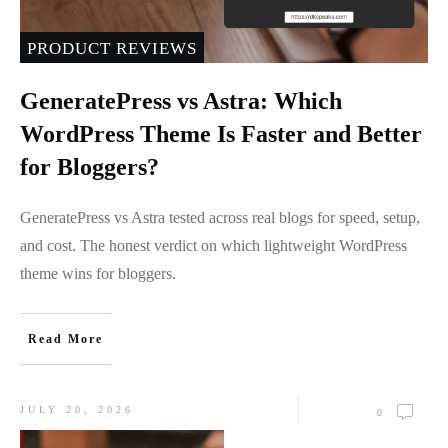
PRODUCT REVIEWS
GeneratePress vs Astra: Which
WordPress Theme Is Faster and Better
for Bloggers?
GeneratePress vs Astra tested across real blogs for speed, setup,
and cost. The honest verdict on which lightweight WordPress
theme wins for bloggers.
Read More
JULY 20, 2026
0