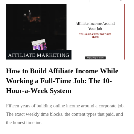
AFFILIATE MARKETING
How to Build Affiliate Income While
Working a Full-Time Job: The 10-
Hour-a-Week System
Fifteen years of building online income around a corporate job.
The exact weekly time blocks, the content types that paid, and
the honest timeline.