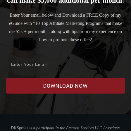
can make $5,000 additional per month!
Enter Your email below and Download a FREE Copy of my
eGuide with "10 Top Affiliate Marketing Programs that make
me $5k + per month", along with tips from my experience on
how to promote these offers!
DOWNLOAD
NOW
DKSpeaks
is a participant in the Amazon Services LLC Associates