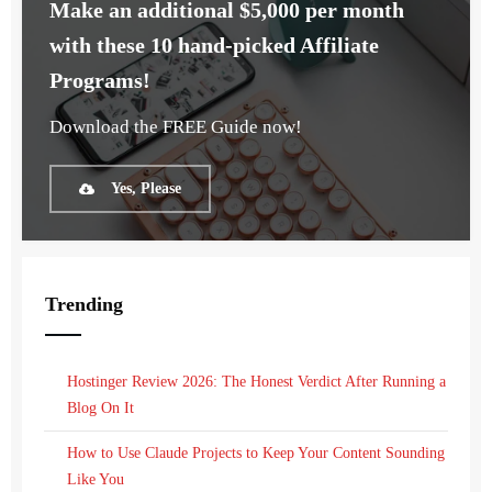
Make an additional $5,000 per month
with these 10 hand-picked Affiliate
Programs!
Download the FREE Guide now!
Yes, Please
Trending
Hostinger Review 2026: The Honest Verdict After Running a
Blog On It
How to Use Claude Projects to Keep Your Content Sounding
Like You