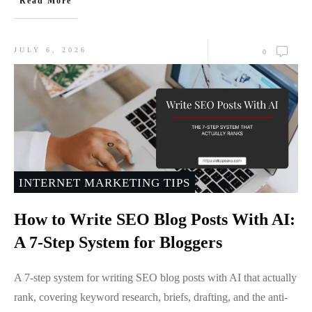
Read More
JULY 6, 2026
0
INTERNET MARKETING TIPS
How to Write SEO Blog Posts With AI:
A 7-Step System for Bloggers
A 7-step system for writing SEO blog posts with AI that actually
rank, covering keyword research, briefs, drafting, and the anti-