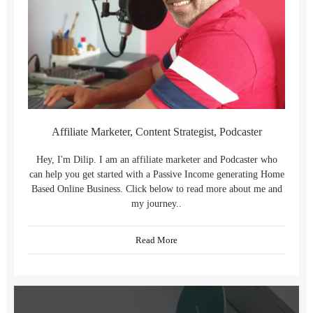
Affiliate Marketer, Content Strategist, Podcaster
Hey, I'm Dilip. I am an affiliate marketer and Podcaster who
can help you get started with a Passive Income generating Home
Based Online Business. Click below to read more about me and
my journey..
Read More