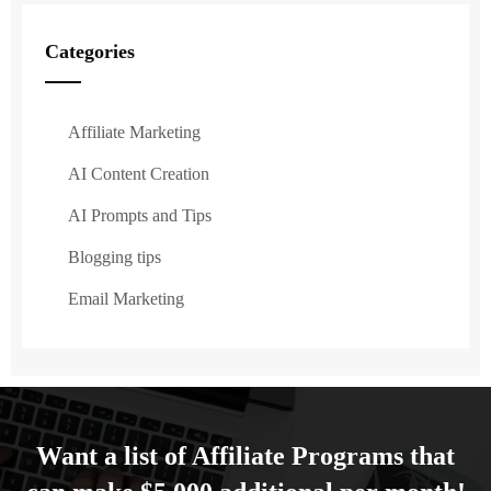
Categories
Affiliate Marketing
AI Content Creation
AI Prompts and Tips
Blogging tips
Email Marketing
Want a list of Affiliate Programs that