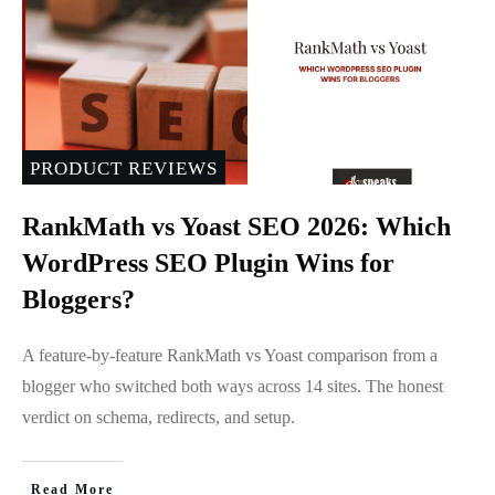
PRODUCT REVIEWS
RankMath vs Yoast SEO 2026: Which
WordPress SEO Plugin Wins for
Bloggers?
A feature-by-feature RankMath vs Yoast comparison from a
blogger who switched both ways across 14 sites. The honest
verdict on schema, redirects, and setup.
Read More