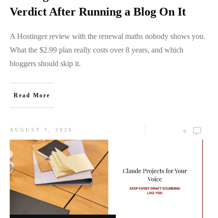
Verdict After Running a Blog On It
A Hostinger review with the renewal maths nobody shows you.
What the $2.99 plan really costs over 8 years, and which
bloggers should skip it.
Read More
AUGUST 7, 2026
0