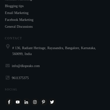
Blogging tips
Email Marketing
Facebook Marketing
General Discussions
CONTACT
# 136, Radiant Heritage, Rayasandra, Bangalore, Karnataka,
560099, India
info@dkspeaks.com
9611375375
SOCIAL