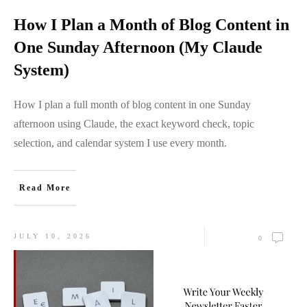
How I Plan a Month of Blog Content in
One Sunday Afternoon (My Claude
System)
How I plan a full month of blog content in one Sunday
afternoon using Claude, the exact keyword check, topic
selection, and calendar system I use every month.
Read More
JULY 10, 2026
0