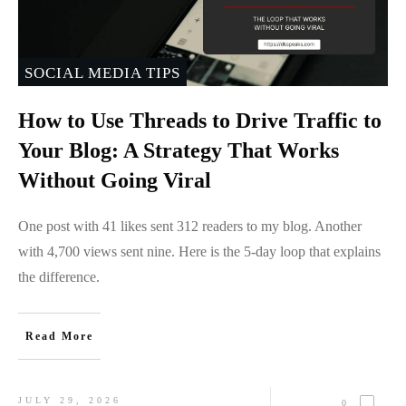
SOCIAL MEDIA TIPS
How to Use Threads to Drive Traffic to
Your Blog: A Strategy That Works
Without Going Viral
One post with 41 likes sent 312 readers to my blog. Another
with 4,700 views sent nine. Here is the 5-day loop that explains
the difference.
Read More
JULY 29, 2026
0