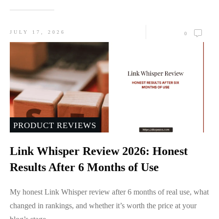
JULY 17, 2026
0
PRODUCT REVIEWS
Link Whisper Review 2026: Honest
Results After 6 Months of Use
My honest Link Whisper review after 6 months of real use, what
changed in rankings, and whether it’s worth the price at your