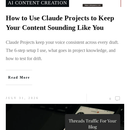
AI CONTENT CREATION
How to Use Claude Projects to Keep
Your Content Sounding Like You
Claude Projects keep your voice consistent across every draft.
The 6-step setup I use, what goes in project knowledge, and
how to test for drift.
Read More
JULY 31, 2026
0