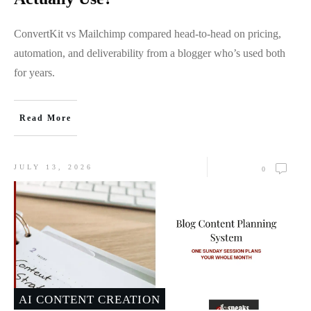
ConvertKit vs Mailchimp compared head-to-head on pricing,
automation, and deliverability from a blogger who’s used both
for years.
Read More
JULY 13, 2026
0
AI CONTENT CREATION