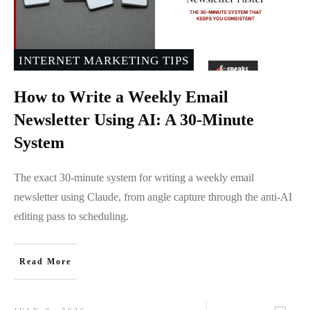
INTERNET MARKETING TIPS
How to Write a Weekly Email
Newsletter Using AI: A 30-Minute
System
The exact 30-minute system for writing a weekly email
newsletter using Claude, from angle capture through the anti-AI
editing pass to scheduling.
Read More