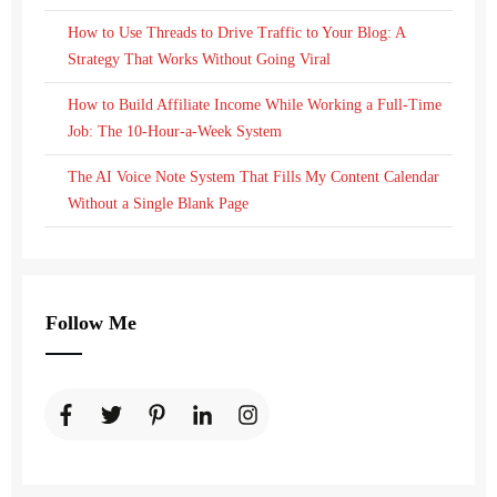
How to Use Threads to Drive Traffic to Your Blog: A
Strategy That Works Without Going Viral
How to Build Affiliate Income While Working a Full-Time
Job: The 10-Hour-a-Week System
The AI Voice Note System That Fills My Content Calendar
Without a Single Blank Page
Follow Me