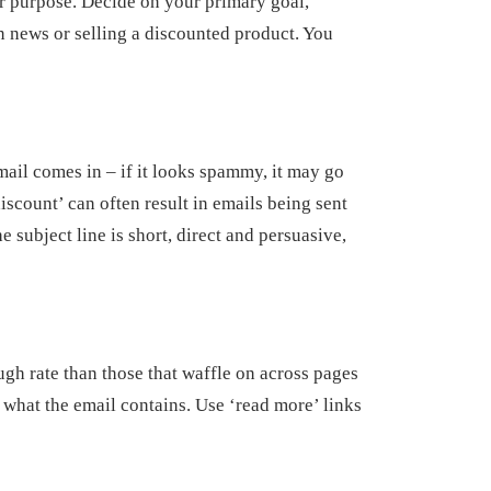
r purpose. Decide on your primary goal,
 news or selling a discounted product. You
email comes in – if it looks spammy, it may go
iscount’ can often result in emails being sent
e subject line is short, direct and persuasive,
ough rate than those that waffle on across pages
 what the email contains. Use ‘read more’ links