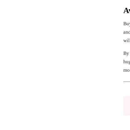
A
Buy
and
wil
By 
hug
mo