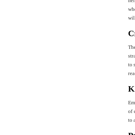
hel
whe
wil
C
The
str
to 
rea
K
Ema
of 
to 