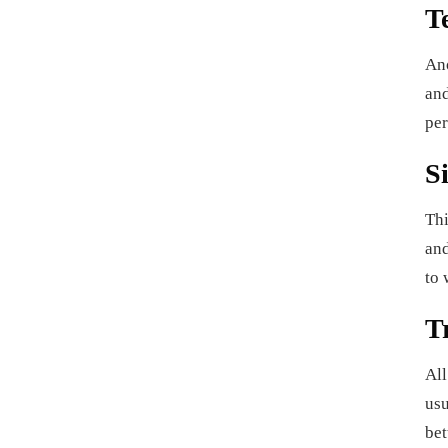
T
Ano
and
per
S
Thi
and
to 
T
All
usu
bet