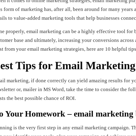
n it comes to online marketing strategies, email marketing pla
s form of marketing has, after all, been around for many year
ils to value-added marketing tools that help businesses connect
e properly, email marketing can be a highly effective tool for b
tomer base and ultimately, increasing your conversions across
t from your email marketing strategies, here are 10 helpful tips
est Tips for Email Marketing
il marketing, if done correctly can yield amazing results for y
sletter or, mailer in MS Word, take the time to consider the fo
sts the best possible chance of ROI.
o Your Homework – email marketing 
nning is the very first step in any email marketing campaign. This