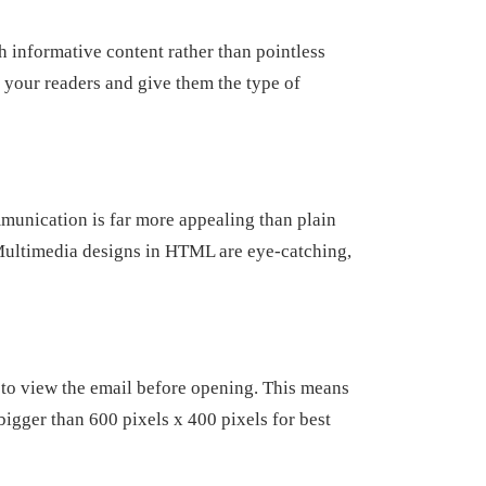
h informative content rather than pointless
h your readers and give them the type of
mmunication is far more appealing than plain
. Multimedia designs in HTML are eye-catching,
 to view the email before opening. This means
 bigger than 600 pixels x 400 pixels for best