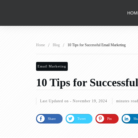
HOM
/
/
Home
Blog
10 Tips for Successful Email Marketing
Email Marketing
10 Tips for Successf
Last Updated on -
November 19, 2024
minutes rea
Share
Tweet
Pin
Sh