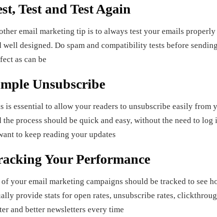
est, Test and Test Again
ther email marketing tip is to always test your emails properly 
 well designed. Do spam and compatibility tests before sending o
fect as can be
imple Unsubscribe
s is essential to allow your readers to unsubscribe easily from y
 the process should be quick and easy, without the need to log i
want to keep reading your updates
racking Your Performance
 of your email marketing campaigns should be tracked to see 
ally provide stats for open rates, unsubscribe rates, clickthrou
ter and better newsletters every time