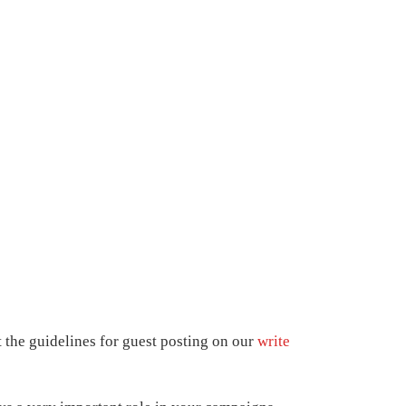
t the guidelines for guest posting on our
write