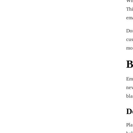
Whe
Thi
ema
Don
cus
mos
B
Ema
new
bla
D
Pla