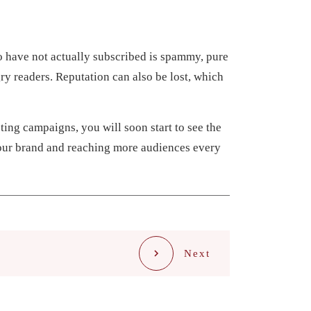
o have not actually subscribed is spammy, pure
ry readers. Reputation can also be lost, which
ting campaigns, you will soon start to see the
your brand and reaching more audiences every
Next