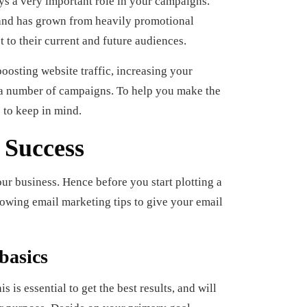
ys a very important role in your campaigns.
s and has grown from heavily promotional
 to their current and future audiences.
oosting website traffic, increasing your
 a number of campaigns. To help you make the
 to keep in mind.
 Success
our business. Hence before you start plotting a
llowing email marketing tips to give your email
basics
 is essential to get the best results, and will