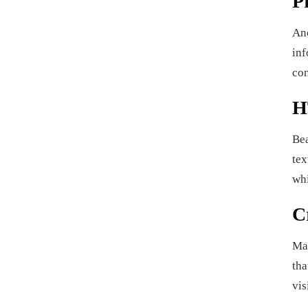
P
An
inf
con
H
Bea
tex
whi
C
Man
tha
vis