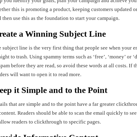
p you identify your goals, plan your campaign and achieve you
ther this is promoting a product, keeping customers updated on
l then use this as the foundation to start your campaign.
reate a Winning Subject Line
 subject line is the very first thing that people see when your 
aight to trash. Using spammy terms such as ‘free’, ‘money’ or ‘d
spam before they are read, so avoid these words at all costs. If th
ders will want to open it to read more.
eep it Simple and to the Point
ils that are simple and to the point have a far greater clickthr
content. Readers should be able to scan the email quickly to see
allow readers to clickthrough to specific pages.