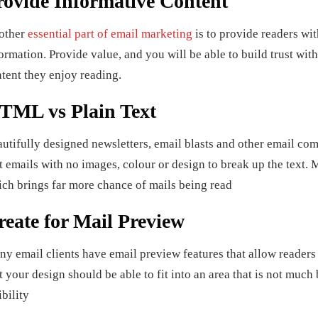
rovide Informative Content
other
essential part of email marketing
is to provide readers wit
ormation. Provide value, and you will be able to build trust wit
tent they enjoy reading.
TML vs Plain Text
utifully designed newsletters, email blasts and other email co
t emails with no images, colour or design to break up the text
ch brings far more chance of mails being read
reate for Mail Preview
y email clients have email preview features that allow readers
t your design should be able to fit into an area that is not much
ibility