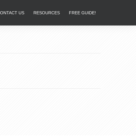
ONTACT US
RESOURCES
FREE GUIDE!