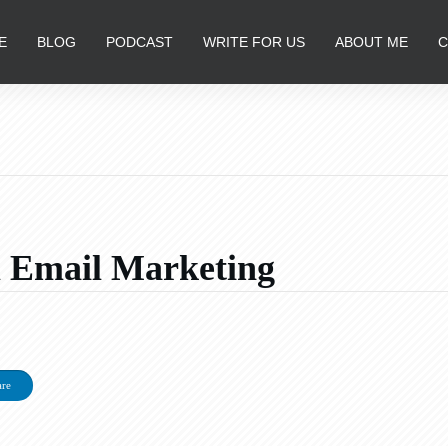
E
BLOG
PODCAST
WRITE FOR US
ABOUT ME
C
ul Email Marketing
d
are