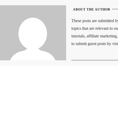
ABOUT THE AUTHOR
These posts are submitted b
topics that are relevant to o
tutorials, affiliate marketi
to submit guest posts by vis