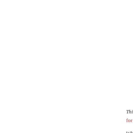
Thi
for