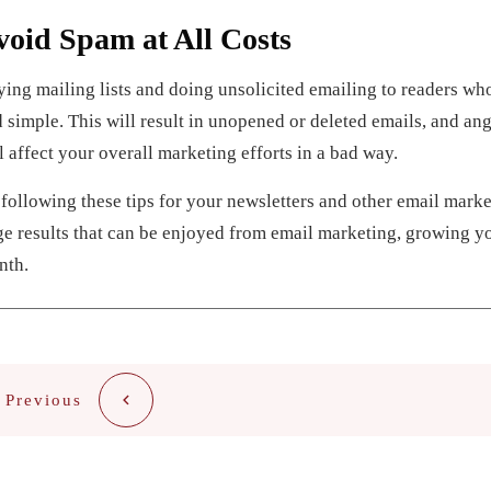
void Spam at All Costs
ing mailing lists and doing unsolicited emailing to readers wh
 simple. This will result in unopened or deleted emails, and ang
l affect your overall marketing efforts in a bad way.
following these tips for your newsletters and other email marke
e results that can be enjoyed from email marketing, growing 
nth.
Previous