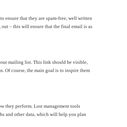
to ensure that they are spam-free, well written
ut – this will ensure that the final email is as
our mailing list. This link should be visible,
n. Of course, the main goal is to inspire them
how they perform. Lost management tools
ghs and other data, which will help you plan