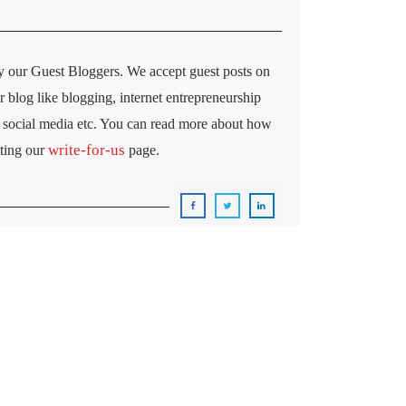
y our Guest Bloggers. We accept guest posts on
ur blog like blogging, internet entrepreneurship
ng, social media etc. You can read more about how
write-for-us
iting our
page.