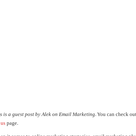
s is a guest post by Alek on
Email Marketing
. You can check ou
 us
page.