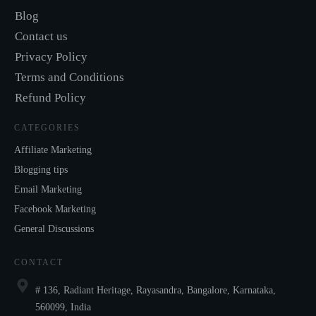
Blog
Contact us
Privacy Policy
Terms and Conditions
Refund Policy
CATEGORIES
Affiliate Marketing
Blogging tips
Email Marketing
Facebook Marketing
General Discussions
CONTACT
# 136, Radiant Heritage, Rayasandra, Bangalore, Karnataka,
560099, India