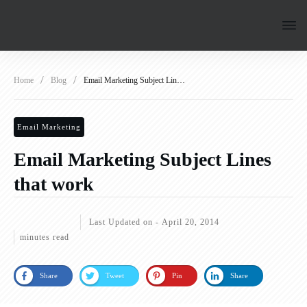
/
/
Home
Blog
Email Marketing Subject Lines that work
Email Marketing
Email Marketing Subject Lines
that work
Last Updated on -
April 20, 2014
minutes read
Share
Tweet
Pin
Share