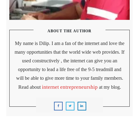
ABOUT THE AUTHOR
My name is Dilip. I am a fan of the internet and love the
many opportunities that the world wide web provides. If
used constructively , the internet can give you an
opportunity to lead a life free of the 9-5 treadmill and
will be able to give more time to your family members.
internet entrepreneurship
Read about
at my blog.