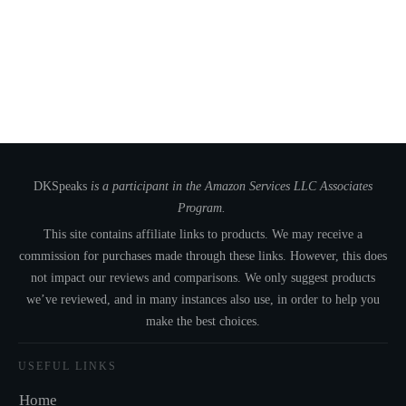
DKSpeaks
is a participant in the Amazon Services LLC Associates
Program.
This site contains affiliate links to products. We may receive a
commission for purchases made through these links. However, this does
not impact our reviews and comparisons. We only suggest products
we’ve reviewed, and in many instances also use, in order to help you
make the best choices.
USEFUL LINKS
Home