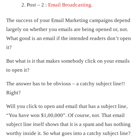
Post – 2 :
Email Broadcasting
.
The success of your Email Marketing campaigns depend
largely on whether you emails are being opened or, not.
What good is an email if the intended readers don’t open
it?
But what is it that makes somebody click on your emails
to open it?
The answer has to be obvious – a catchy subject line!!
Right?
Will you click to open and email that has a subject line,
“You have won $1,00,000”. Of course, not. That email
subject line itself shows that it is a spam and has nothing
worthy inside it. So what goes into a catchy subject line?