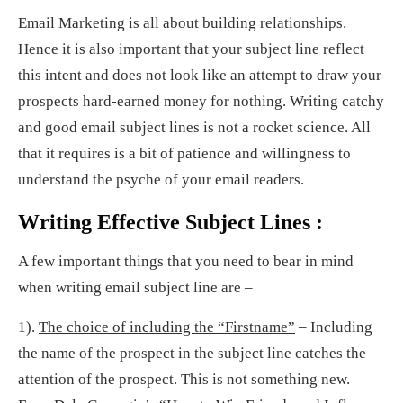
Email Marketing is all about building relationships.
Hence it is also important that your subject line reflect
this intent and does not look like an attempt to draw your
prospects hard-earned money for nothing. Writing catchy
and good email subject lines is not a rocket science. All
that it requires is a bit of patience and willingness to
understand the psyche of your email readers.
Writing Effective Subject Lines :
A few important things that you need to bear in mind
when writing email subject line are –
1).
The choice of including the “Firstname”
– Including
the name of the prospect in the subject line catches the
attention of the prospect. This is not something new.