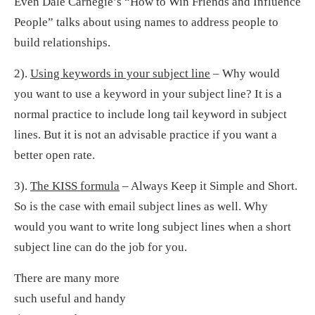
Even Dale Carnegie’s “How to Win Friends and Influence
People” talks about using names to address people to
build relationships.
2).
Using keywords in your subject line
– Why would
you want to use a keyword in your subject line? It is a
normal practice to include long tail keyword in subject
lines. But it is not an advisable practice if you want a
better open rate.
3).
The KISS formula
– Always Keep it Simple and Short.
So is the case with email subject lines as well. Why
would you want to write long subject lines when a short
subject line can do the job for you.
There are many more
such useful and handy