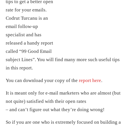
tips to get a better open
rate for your emails.
Codrut Turcanu is an
email follow-up
specialist and has
released a handy report
called “99 Good Email
subject Lines”. You will find many more such useful tips
in this report.
You can download your copy of the
report here
.
It is meant only for e-mail marketers who are almost (but
not quite) satisfied with their open rates
– and can’t figure out what they’re doing wrong!
So if you are one who is extremely focused on building a