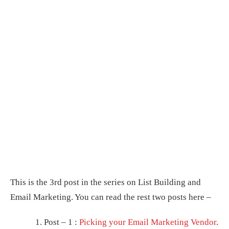
This is the 3rd post in the series on List Building and
Email Marketing. You can read the rest two posts here –
Post – 1 :
Picking your Email Marketing Vendor
.