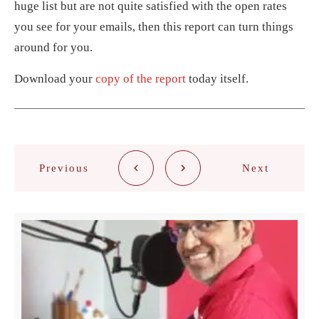
huge list but are not quite satisfied with the open rates
you see for your emails, then this report can turn things
around for you.
Download your
copy of the report
today itself.
Previous
Next