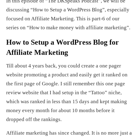
In this episode of “The DKSpeaks Podcast”, we will be
discussing “How to Setup a WordPress Blog”, especially
focused on Affiliate Marketing. This is part-6 of our
series on “How to make money with affiliate marketing”.
How to Setup a WordPress Blog for
Affiliate Marketing
Till about 4 years back, you could create a one pager
website promoting a product and easily get it ranked on
the first page of Google. I still remember this one page
review website that I had setup in the “Tattoo” niche,
which was ranked in less than 15 days and kept making
money every month for about 10 months before it
dropped off the rankings.
Affiliate marketing has since changed. It is no more just a