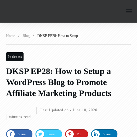
/
/
Home
Blog
DKSP EP28: How to Setup a WordPress Blog to Promote Affiliate Marketing Products
Podcasts
DKSP EP28: How to Setup a
WordPress Blog to Promote
Affiliate Marketing Products
Last Updated on -
June 10, 2026
minutes read
Share
Tweet
Pin
Share