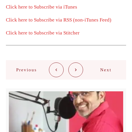
Click here to Subscribe via iTunes
Click here to Subscribe via RSS (non-iTunes Feed)
Click here to Subscribe via Stitcher
Previous
Next