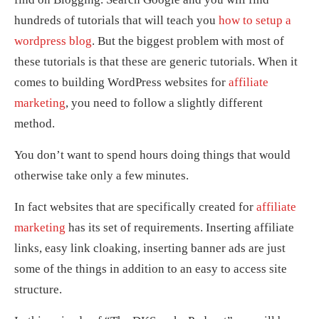
hundreds of tutorials that will teach you
how to setup a
wordpress blog
. But the biggest problem with most of
these tutorials is that these are generic tutorials. When it
comes to building WordPress websites for
affiliate
marketing
, you need to follow a slightly different
method.
You don’t want to spend hours doing things that would
otherwise take only a few minutes.
In fact websites that are specifically created for
affiliate
marketing
has its set of requirements. Inserting affiliate
links, easy link cloaking, inserting banner ads are just
some of the things in addition to an easy to access site
structure.