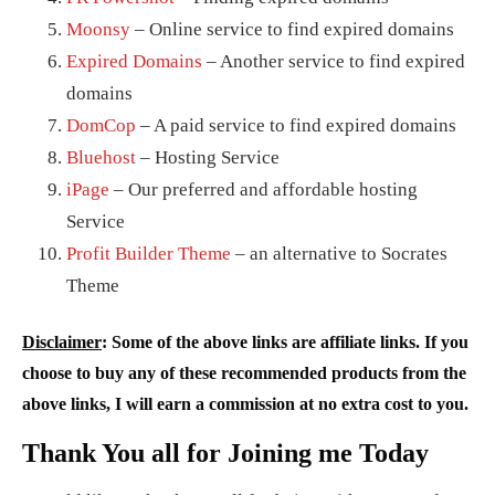
Moonsy
– Online service to find expired domains
Expired Domains
– Another service to find expired
domains
DomCop
– A paid service to find expired domains
Bluehost
– Hosting Service
iPage
– Our preferred and affordable hosting
Service
Profit Builder Theme
– an alternative to Socrates
Theme
Disclaimer
: Some of the above links are affiliate links. If you
choose to buy any of these recommended products from the
above links, I will earn a commission at no extra cost to you.
Thank You all for Joining me Today