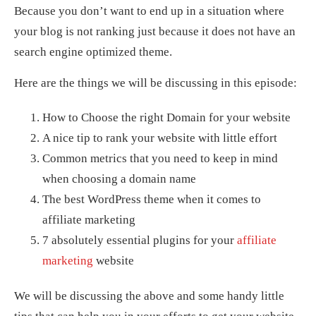
Because you don’t want to end up in a situation where
your blog is not ranking just because it does not have an
search engine optimized theme.
Here are the things we will be discussing in this episode:
How to Choose the right Domain for your website
A nice tip to rank your website with little effort
Common metrics that you need to keep in mind
when choosing a domain name
The best WordPress theme when it comes to
affiliate marketing
7 absolutely essential plugins for your
affiliate
marketing
website
We will be discussing the above and some handy little