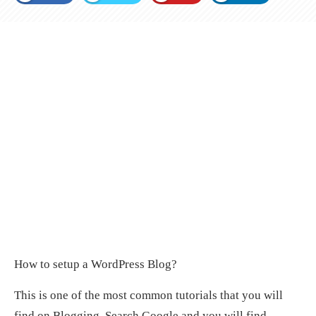
How to setup a WordPress Blog?
This is one of the most common tutorials that you will
find on Blogging. Search Google and you will find