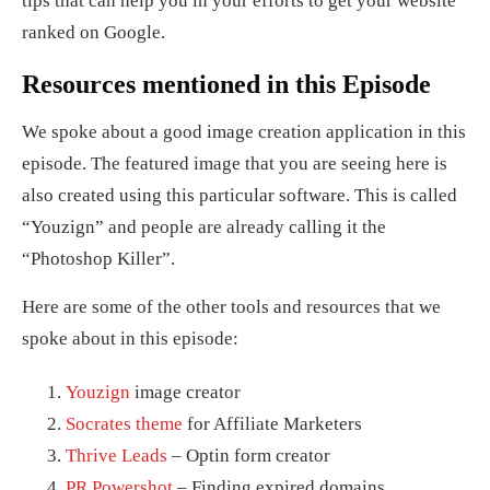
tips that can help you in your efforts to get your website
ranked on Google.
Resources mentioned in this Episode
We spoke about a good image creation application in this
episode. The featured image that you are seeing here is
also created using this particular software. This is called
“Youzign” and people are already calling it the
“Photoshop Killer”.
Here are some of the other tools and resources that we
spoke about in this episode:
Youzign
image creator
Socrates theme
for Affiliate Marketers
Thrive Leads
– Optin form creator
PR Powershot
– Finding expired domains