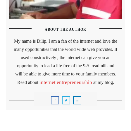
ABOUT THE AUTHOR
My name is Dilip. I am a fan of the internet and love the
many opportunities that the world wide web provides. If
used constructively , the internet can give you an
opportunity to lead a life free of the 9-5 treadmill and
will be able to give more time to your family members.
internet entrepreneurship
Read about
at my blog.