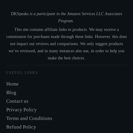
DKSpeaks
is a participant in the Amazon Services LLC Associates
Program.
This site contains affiliate links to products. We may receive a
commission for purchases made through these links. However, this does
not impact our reviews and comparisons. We only suggest products
we’ve reviewed, and in many instances also use, in order to help you
make the best choices.
USEFUL LINKS
Home
Blog
Contact us
Privacy Policy
Terms and Conditions
Refund Policy