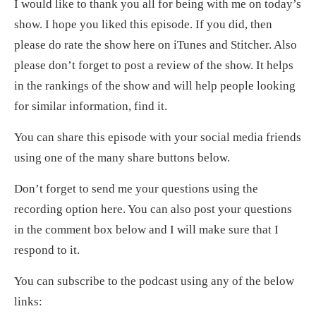
I would like to thank you all for being with me on today’s
show. I hope you liked this episode. If you did, then
please do rate the show here on iTunes and Stitcher. Also
please don’t forget to post a review of the show. It helps
in the rankings of the show and will help people looking
for similar information, find it.
You can share this episode with your social media friends
using one of the many share buttons below.
Don’t forget to send me your questions using the
recording option here. You can also post your questions
in the comment box below and I will make sure that I
respond to it.
You can subscribe to the podcast using any of the below
links: