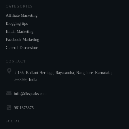
CATEGORIES
Affiliate Marketing
Blogging tips
Email Marketing
Facebook Marketing
General Discussions
CONTACT
# 136, Radiant Heritage, Rayasandra, Bangalore, Karnataka,
560099, India
info@dkspeaks.com
9611375375
SOCIAL