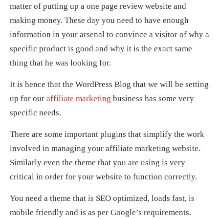
matter of putting up a one page review website and
making money. These day you need to have enough
information in your arsenal to convince a visitor of why a
specific product is good and why it is the exact same
thing that he was looking for.
It is hence that the WordPress Blog that we will be setting
up for our
affiliate marketing
business has some very
specific needs.
There are some important plugins that simplify the work
involved in managing your affiliate marketing website.
Similarly even the theme that you are using is very
critical in order for your website to function correctly.
You need a theme that is SEO optimized, loads fast, is
mobile friendly and is as per Google’s requirements.