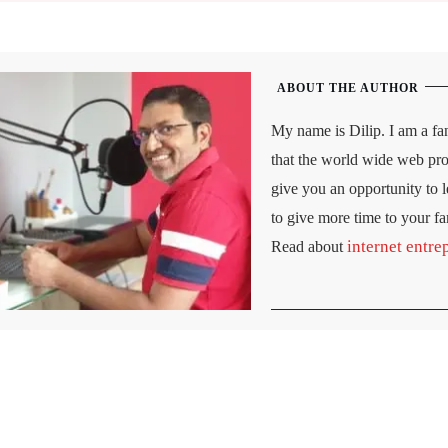
ABOUT THE AUTHOR
My name is Dilip. I am a fan
that the world wide web prov
give you an opportunity to le
to give more time to your f
internet entre
Read about