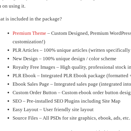
 on using it.
t is included in the package?
Premium Theme
– Custom Designed, Premium WordPress t
customization!)
PLR Articles – 100% unique articles (written specifically
New Design – 100% unique design / color scheme
Royalty Free Images – High quality, professional stock im
PLR Ebook – Integrated PLR Ebook package (formatted +
Ebook Sales Page – Integrated sales page (integrated int
Custom Order Button – Custom ebook order button desig
SEO – Pre-installed SEO Plugins including Site Map
Easy Layout – User friendly site layout
Source Files – All PSDs for site graphics, ebook, ads, etc.