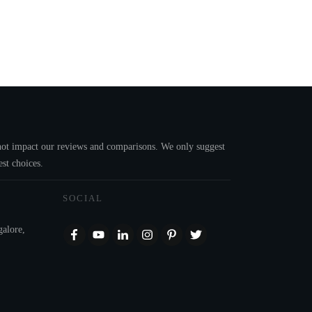
s not impact our reviews and comparisons. We only suggest
st choices.
SOCIAL
galore,