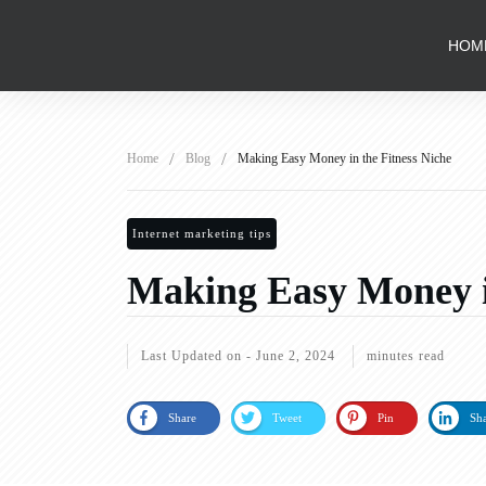
HOM
/
/
Home
Blog
Making Easy Money in the Fitness Niche
Internet marketing tips
Making Easy Money in
Last Updated on -
June 2, 2024
minutes read
Share
Tweet
Pin
Sh