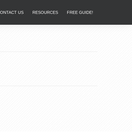
ONTACT US
RESOURCES
FREE GUIDE!