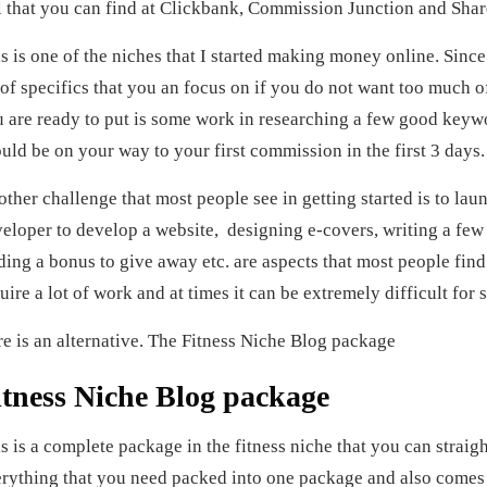
l that you can find at Clickbank, Commission Junction and Share
s is one of the niches that I started making money online. Since 
 of specifics that you an focus on if you do not want too much of
 are ready to put is some work in researching a few good keyw
uld be on your way to your first commission in the first 3 days
ther challenge that most people see in getting started is to laun
eloper to develop a website, designing e-covers, writing a few a
ding a bonus to give away etc. are aspects that most people find d
uire a lot of work and at times it can be extremely difficult for 
e is an alternative. The Fitness Niche Blog package
itness Niche Blog package
s is a complete package in the fitness niche that you can strai
rything that you need packed into one package and also comes 