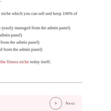
–
 niche which you can sell and keep 100% of
 (easily managed from the admin panel)
admin panel)
 from the admin panel)
d from the admin panel)
the fitness niche
today itself.
Next