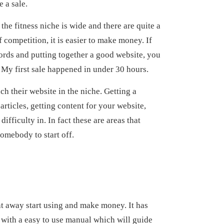
 a sale.
the fitness niche is wide and there are quite a
 competition, it is easier to make money. If
ords and putting together a good website, you
. My first sale happened in under 30 hours.
ch their website in the niche. Getting a
rticles, getting content for your website,
ifficulty in. In fact these are areas that
somebody to start off.
ght away start using and make money. It has
with a easy to use manual which will guide