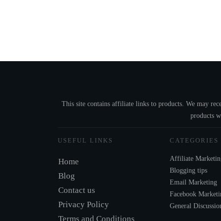
This site contains affiliate links to products. We may r
products w
USEFUL LINKS
CATEGORIES
Affiliate Marketi
Home
Blogging tips
Blog
Email Marketing
Contact us
Facebook Marketi
Privacy Policy
General Discussio
Terms and Conditions