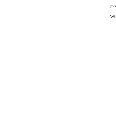
you
Wha