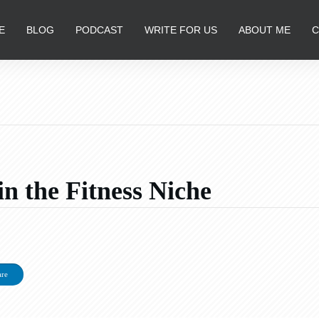
E
BLOG
PODCAST
WRITE FOR US
ABOUT ME
C
 the Fitness Niche
are