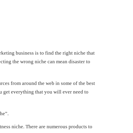
keting business is to find the right niche that
ecting the wrong niche can mean disaster to
sources from around the web in some of the best
ou get everything that you will ever need to
che”.
fitness niche. There are numerous products to