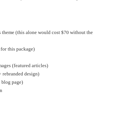
heme (this alone would cost $70 without the
 for this package)
ages (featured articles)
 rebranded design)
o blog page)
n