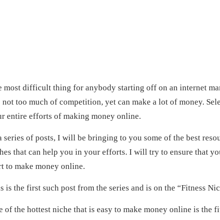
 most difficult thing for anybody starting off on an internet mar
 not too much of competition, yet can make a lot of money. Sel
r entire efforts of making money online.
a series of posts, I will be bringing to you some of the best re
hes that can help you in your efforts. I will try to ensure that y
rt to make money online.
s is the first such post from the series and is on the “Fitness Ni
 of the hottest niche that is easy to make money online is the 