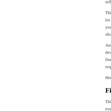
sel
Thi
lot
you
sho
Ano
dev
fin
req
Her
F
Thi
eve