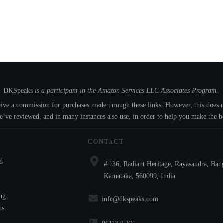
DKSpeaks
is a participant in the Amazon Services LLC Associates Program.
eceive a commission for purchases made through these links. However, this doe
e’ve reviewed, and in many instances also use, in order to help you make the be
CONTACT
ng
# 136, Radiant Heritage, Rayasandra, Ban
Karnataka, 560099, India
ng
info@dkspeaks.com
ns