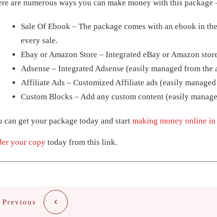
ere are numerous ways you can make money with this package 
Sale Of Ebook – The package comes with an ebook in the
every sale.
Ebay or Amazon Store – Integrated eBay or Amazon store
Adsense – Integrated Adsense (easily managed from the 
Affiliate Ads – Customized Affiliate ads (easily managed
Custom Blocks – Add any custom content (easily manage
 can get your package today and start
making money online in 
der your copy
today from this link.
Previous