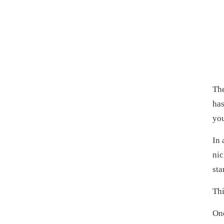
The
has
you
In 
nic
sta
Thi
One