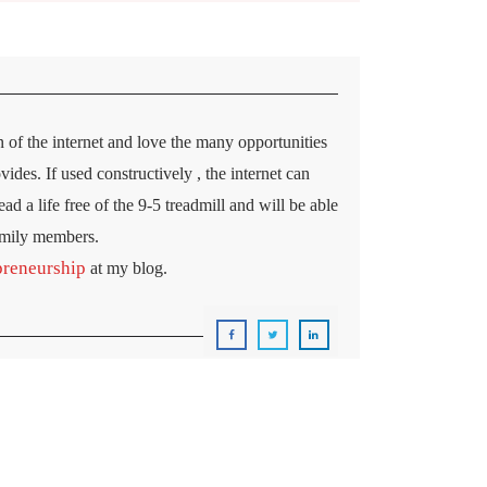
 of the internet and love the many opportunities
ides. If used constructively , the internet can
ad a life free of the 9-5 treadmill and will be able
amily members.
preneurship
at my blog.