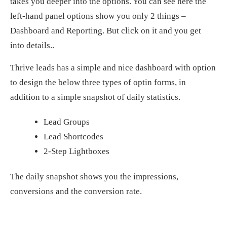
takes you deeper into the options. You can see here the
left-hand panel options show you only 2 things –
Dashboard and Reporting. But click on it and you get
into details..
Thrive leads has a simple and nice dashboard with option
to design the below three types of optin forms, in
addition to a simple snapshot of daily statistics.
Lead Groups
Lead Shortcodes
2-Step Lightboxes
The daily snapshot shows you the impressions,
conversions and the conversion rate.