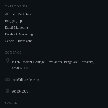
CATEGORIES
Affiliate Marketing
Blogging tips
Email Marketing
Facebook Marketing
General Discussions
CONTACT
# 136, Radiant Heritage, Rayasandra, Bangalore, Karnataka,
560099, India
info@dkspeaks.com
9611375375
SOCIAL