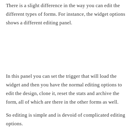
There is a slight difference in the way you can edit the
different types of forms. For instance, the widget options
shows a different editing panel.
In this panel you can set the trigger that will load the
widget and then you have the normal editing options to
edit the design, clone it, reset the stats and archive the
form, all of which are there in the other forms as well.
So editing is simple and is devoid of complicated editing
options.