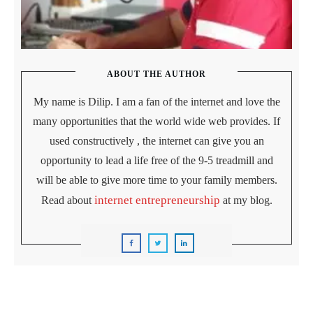
ABOUT THE AUTHOR
My name is Dilip. I am a fan of the internet and love the
many opportunities that the world wide web provides. If
used constructively , the internet can give you an
opportunity to lead a life free of the 9-5 treadmill and
will be able to give more time to your family members.
internet entrepreneurship
Read about
at my blog.