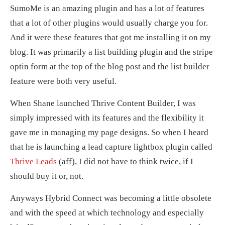
SumoMe is an amazing plugin and has a lot of features
that a lot of other plugins would usually charge you for.
And it were these features that got me installing it on my
blog. It was primarily a list building plugin and the stripe
optin form at the top of the blog post and the list builder
feature were both very useful.
When Shane launched Thrive Content Builder, I was
simply impressed with its features and the flexibility it
gave me in managing my page designs. So when I heard
that he is launching a lead capture lightbox plugin called
Thrive Leads
(aff), I did not have to think twice, if I
should buy it or, not.
Anyways Hybrid Connect was becoming a little obsolete
and with the speed at which technology and especially