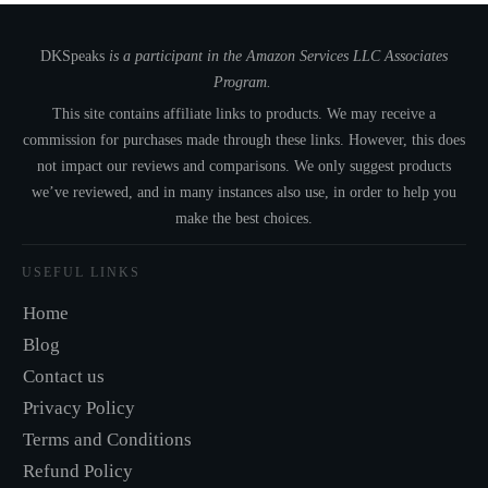
DKSpeaks
is a participant in the Amazon Services LLC Associates
Program.
This site contains affiliate links to products. We may receive a
commission for purchases made through these links. However, this does
not impact our reviews and comparisons. We only suggest products
we’ve reviewed, and in many instances also use, in order to help you
make the best choices.
USEFUL LINKS
Home
Blog
Contact us
Privacy Policy
Terms and Conditions
Refund Policy