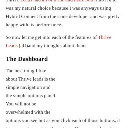
was my natural choice because I was anyways using
Hybrid Connect from the same developer and was pretty
happy with its performance.
So now let me get into each of the features of
Thrive
Leads
(aff)and my thoughts about them.
The Dashboard
The best thing I like
about Thrive leads is the
simple navigation and
the simple options panel.
You will not be
overwhelmed with the
options you see but as you click each of those buttons, it