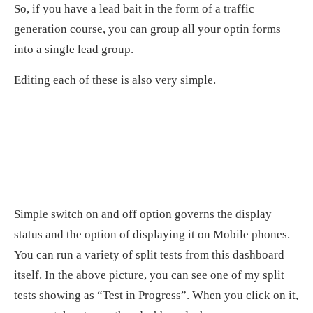
So, if you have a lead bait in the form of a traffic
generation course, you can group all your optin forms
into a single lead group.
Editing each of these is also very simple.
Simple switch on and off option governs the display
status and the option of displaying it on Mobile phones.
You can run a variety of split tests from this dashboard
itself. In the above picture, you can see one of my split
tests showing as “Test in Progress”. When you click on it,