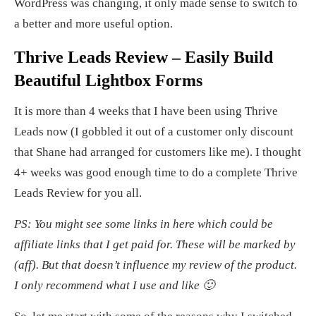
WordPress was changing, it only made sense to switch to
a better and more useful option.
Thrive Leads Review – Easily Build
Beautiful Lightbox Forms
It is more than 4 weeks that I have been using Thrive
Leads now (I gobbled it out of a customer only discount
that Shane had arranged for customers like me). I thought
4+ weeks was good enough time to do a complete Thrive
Leads Review for you all.
PS: You might see some links in here which could be
affiliate links that I get paid for. These will be marked by
(aff). But that doesn’t influence my review of the product.
I only recommend what I use and like 🙂