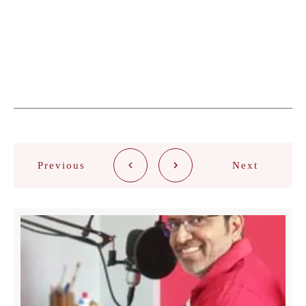
Previous
Next