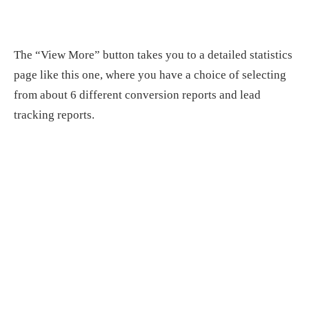
The “View More” button takes you to a detailed statistics
page like this one, where you have a choice of selecting
from about 6 different conversion reports and lead
tracking reports.