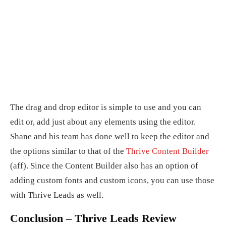
The drag and drop editor is simple to use and you can
edit or, add just about any elements using the editor.
Shane and his team has done well to keep the editor and
the options similar to that of the
Thrive Content Builder
(aff). Since the Content Builder also has an option of
adding custom fonts and custom icons, you can use those
with Thrive Leads as well.
Conclusion – Thrive Leads Review