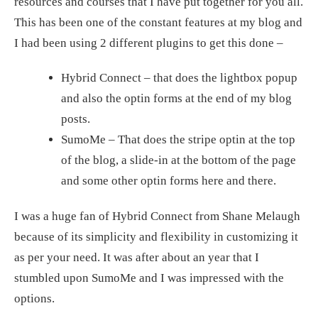
resources and courses that I have put together for you all.
This has been one of the constant features at my blog and
I had been using 2 different plugins to get this done –
Hybrid Connect – that does the lightbox popup
and also the optin forms at the end of my blog
posts.
SumoMe – That does the stripe optin at the top
of the blog, a slide-in at the bottom of the page
and some other optin forms here and there.
I was a huge fan of Hybrid Connect from Shane Melaugh
because of its simplicity and flexibility in customizing it
as per your need. It was after about an year that I
stumbled upon SumoMe and I was impressed with the
options.