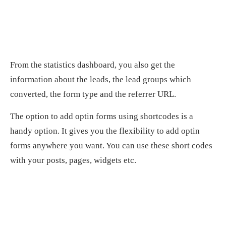
From the statistics dashboard, you also get the
information about the leads, the lead groups which
converted, the form type and the referrer URL.
The option to add optin forms using shortcodes is a
handy option. It gives you the flexibility to add optin
forms anywhere you want. You can use these short codes
with your posts, pages, widgets etc.