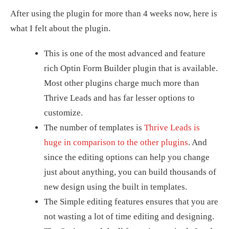
After using the plugin for more than 4 weeks now, here is
what I felt about the plugin.
This is one of the most advanced and feature
rich Optin Form Builder plugin that is available.
Most other plugins charge much more than
Thrive Leads and has far lesser options to
customize.
The number of templates is
Thrive Leads is
huge in comparison to the other plugins
. And
since the editing options can help you change
just about anything, you can build thousands of
new design using the built in templates.
The Simple editing features ensures that you are
not wasting a lot of time editing and designing.