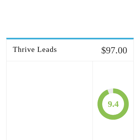
$97.00
Thrive Leads
9.4