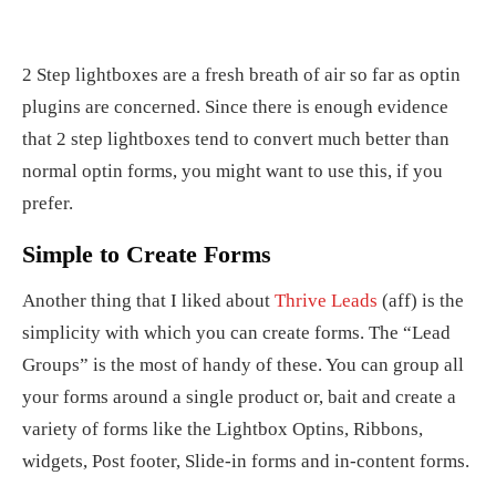
2 Step lightboxes are a fresh breath of air so far as optin
plugins are concerned. Since there is enough evidence
that 2 step lightboxes tend to convert much better than
normal optin forms, you might want to use this, if you
prefer.
Simple to Create Forms
Another thing that I liked about
Thrive Leads
(aff) is the
simplicity with which you can create forms. The “Lead
Groups” is the most of handy of these. You can group all
your forms around a single product or, bait and create a
variety of forms like the Lightbox Optins, Ribbons,
widgets, Post footer, Slide-in forms and in-content forms.