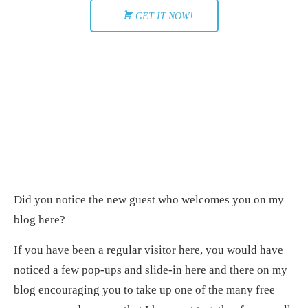
GET IT NOW!
Did you notice the new guest who welcomes you on my
blog here?
If you have been a regular visitor here, you would have
noticed a few pop-ups and slide-in here and there on my
blog encouraging you to take up one of the many free