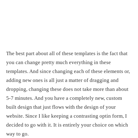
The best part about all of these templates is the fact that
you can change pretty much everything in these
templates. And since changing each of these elements or,
adding new ones is all just a matter of dragging and
dropping, changing these does not take more than about
5-7 minutes. And you have a completely new, custom
built design that just flows with the design of your
website. Since I like keeping a contrasting optin form, I
decided to go with it. It is entirely your choice on which
way to go.