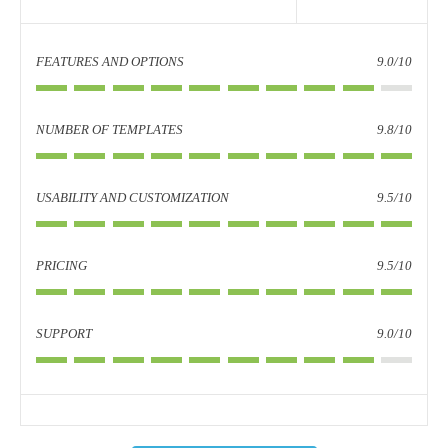
FEATURES AND OPTIONS
9.0/10
NUMBER OF TEMPLATES
9.8/10
USABILITY AND CUSTOMIZATION
9.5/10
PRICING
9.5/10
SUPPORT
9.0/10