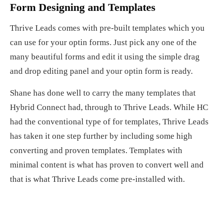
Form Designing and Templates
Thrive Leads comes with pre-built templates which you
can use for your optin forms. Just pick any one of the
many beautiful forms and edit it using the simple drag
and drop editing panel and your optin form is ready.
Shane has done well to carry the many templates that
Hybrid Connect had, through to Thrive Leads. While HC
had the conventional type of for templates, Thrive Leads
has taken it one step further by including some high
converting and proven templates. Templates with
minimal content is what has proven to convert well and
that is what Thrive Leads come pre-installed with.