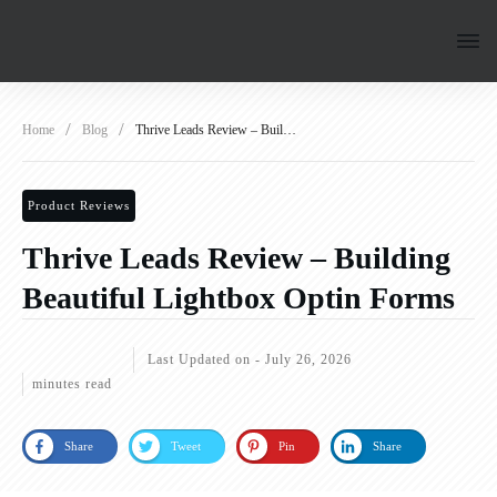
/
/
Home
Blog
Thrive Leads Review – Building Beautiful Lightbox Optin Forms
Product Reviews
Thrive Leads Review – Building
Beautiful Lightbox Optin Forms
Last Updated on -
July 26, 2026
minutes read
Share
Tweet
Pin
Share