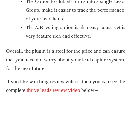
The Option to club all forms into a single Lead
Group, make it easier to track the performance
of your lead baits.
The A/B testing option is also easy to use yet is
very feature rich and effective.
Overall, the plugin is a steal for the price and can ensure
that you need not worry about your lead capture system
for the near future.
If you like watching review videos, then you can see the
complete
thrive leads review video
below –