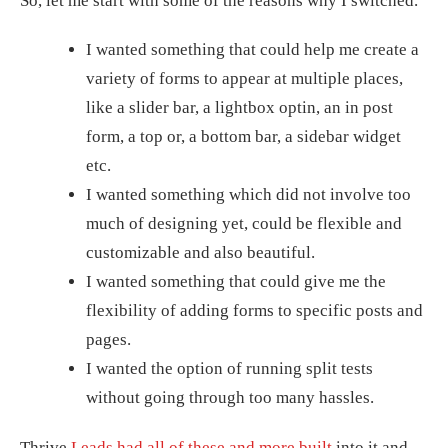
So, let me start with some of the reasons why I switched.
I wanted something that could help me create a
variety of forms to appear at multiple places,
like a slider bar, a lightbox optin, an in post
form, a top or, a bottom bar, a sidebar widget
etc.
I wanted something which did not involve too
much of designing yet, could be flexible and
customizable and also beautiful.
I wanted something that could give me the
flexibility of adding forms to specific posts and
pages.
I wanted the option of running split tests
without going through too many hassles.
Thrive
Leads had all of these and more built
into it and