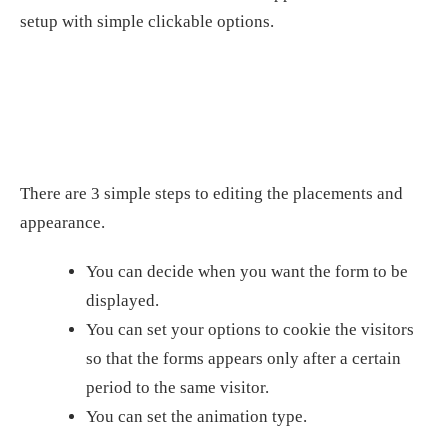
setup with simple clickable options.
There are 3 simple steps to editing the placements and
appearance.
You can decide when you want the form to be
displayed.
You can set your options to cookie the visitors
so that the forms appears only after a certain
period to the same visitor.
You can set the animation type.