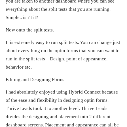
you are taken to another dashboard where you can see
everything about the split tests that you are running.
Simple.. isn’t it?
Now onto the split tests.
It is extremely easy to run split tests. You can change just
about everything on the optin forms that you can want to
run in the split tests – Design, point of appearance,
behavior etc.
Editing and Designing Forms
I had absolutely enjoyed using Hybrid Connect because
of the ease and flexibility in designing optin forms.
Thrive Leads took it to another level. Thrive Leads
divides the designing and placement into 2 different
dashboard screens. Placement and appearance can all be